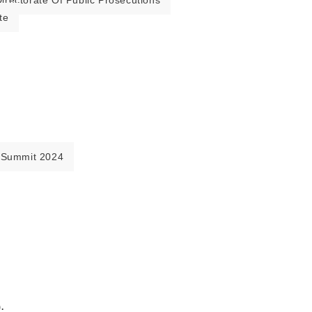
irectorate Of Public Prosecutions
te
 Summit 2024
.