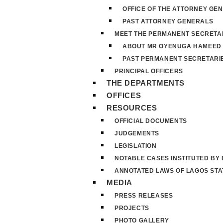
OFFICE OF THE ATTORNEY GE
PAST ATTORNEY GENERALS
MEET THE PERMANENT SECRETA
ABOUT MR OYENUGA HAMEED
PAST PERMANENT SECRETARI
PRINCIPAL OFFICERS
THE DEPARTMENTS
OFFICES
RESOURCES
OFFICIAL DOCUMENTS
JUDGEMENTS
LEGISLATION
NOTABLE CASES INSTITUTED BY
ANNOTATED LAWS OF LAGOS STA
MEDIA
PRESS RELEASES
PROJECTS
PHOTO GALLERY