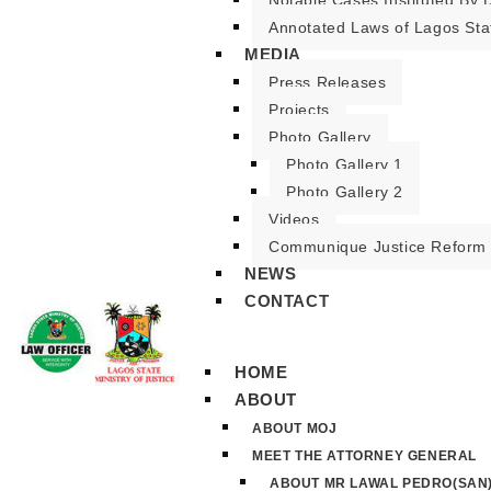
Notable Cases Instituted By D
Annotated Laws of Lagos Sta
MEDIA
Press Releases
Projects
Photo Gallery
Photo Gallery 1
Photo Gallery 2
Videos
Communique Justice Reform
NEWS
CONTACT
HOME
ABOUT
ABOUT MOJ
MEET THE ATTORNEY GENERAL
ABOUT MR LAWAL PEDRO(SAN)