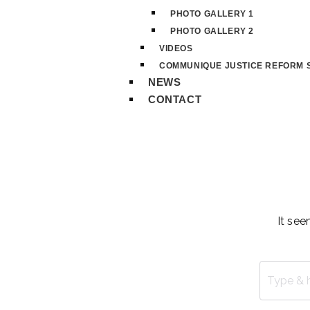
PHOTO GALLERY 1
PHOTO GALLERY 2
VIDEOS
COMMUNIQUE JUSTICE REFORM S
NEWS
CONTACT
It see