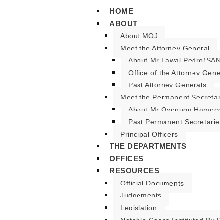
HOME
ABOUT
About MOJ
Meet the Attorney General
About Mr Lawal Pedro(SAN
Office of the Attorney Gene
Past Attorney Generals
Meet the Permanent Secreta
About Mr Oyenuga Hameed
Past Permanent Secretarie
Principal Officers
THE DEPARTMENTS
OFFICES
RESOURCES
Official Documents
Judgements
Legislation