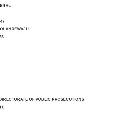
NERAL
RY
 OLANREWAJU
ES
 DIRECTORATE OF PUBLIC PROSECUTIONS
TE