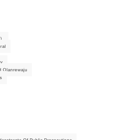
).
ral
ry
 Olanrewaju
s