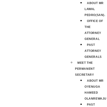
ABOUT MR
LAWAL
PEDRO(SAN).
OFFICE OF
THE
ATTORNEY
GENERAL
PAST
ATTORNEY
GENERALS
MEET THE
PERMANENT
SECRETARY
ABOUT MR
OYENUGA
HAMEED
OLANREWAJU
PAST