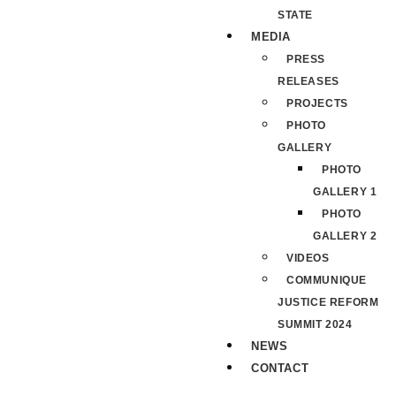
STATE
MEDIA
PRESS
RELEASES
PROJECTS
PHOTO
GALLERY
PHOTO
GALLERY 1
PHOTO
GALLERY 2
VIDEOS
COMMUNIQUE
JUSTICE REFORM
SUMMIT 2024
NEWS
CONTACT