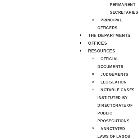
PERMANENT
SECRETARIES
PRINCIPAL
OFFICERS
THE DEPARTMENTS
OFFICES
RESOURCES
OFFICIAL
DOCUMENTS
JUDGEMENTS
LEGISLATION
NOTABLE CASES
INSTITUTED BY
DIRECTORATE OF
PUBLIC
PROSECUTIONS
ANNOTATED
LAWS OF LAGOS