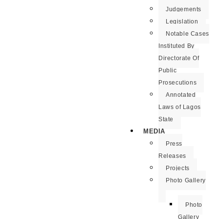
Judgements
Legislation
Notable Cases
Instituted By
Directorate Of
Public
Prosecutions
Annotated
Laws of Lagos
State
MEDIA
Press
Releases
Projects
Photo Gallery
Photo
Gallery