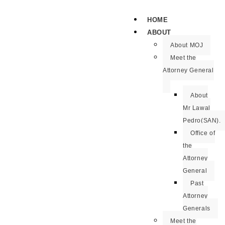
HOME
ABOUT
About MOJ
Meet the
Attorney General
About
Mr Lawal
Pedro(SAN).
Office of
the
Attorney
General
Past
Attorney
Generals
Meet the