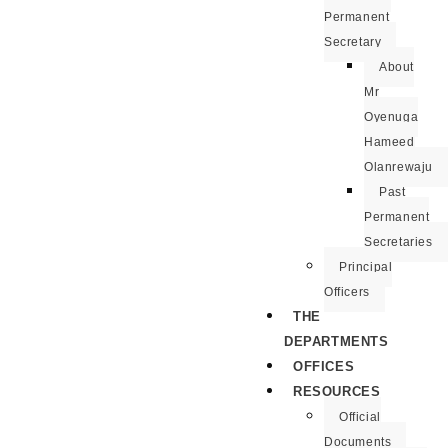
Permanent
Secretary
About
Mr
Oyenuga
Hameed
Olanrewaju
Past
Permanent
Secretaries
Principal
Officers
THE
DEPARTMENTS
OFFICES
RESOURCES
Official
Documents