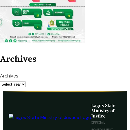
Archives
Archives
Lagos State
Ministry of
Justice
OFFICIAL
GOVERNMENT