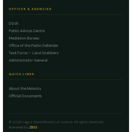
OFFICES & AGENCIES
DSVA
Public Advice Centre
Mediation Bureau
Office of the Public Defender
Task Force — Land Grabbers
Administrator General
QUICK LINKS
About the Ministry
Official Documents
© 2026 Lagos State Ministry of Justice. All rights reserved.
Powered by
ZBSS