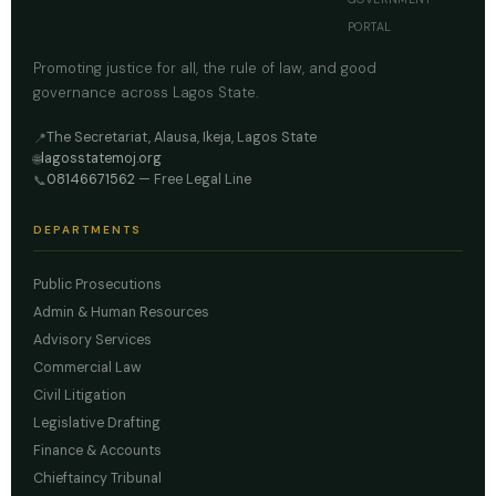
PORTAL
Promoting justice for all, the rule of law, and good
governance across Lagos State.
The Secretariat, Alausa, Ikeja, Lagos State
📍
lagosstatemoj.org
🌐
08146671562
— Free Legal Line
📞
DEPARTMENTS
Public Prosecutions
Admin & Human Resources
Advisory Services
Commercial Law
Civil Litigation
Legislative Drafting
Finance & Accounts
Chieftaincy Tribunal