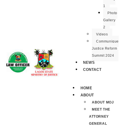
1
Photo
Gallery
2
Videos
Communique
Justice Reform
Summit 2024
NEWS
CONTACT
HOME
ABOUT
ABOUT MOJ
MEET THE
ATTORNEY
GENERAL