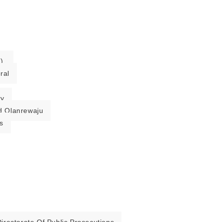
).
ral
ry
 Olanrewaju
s