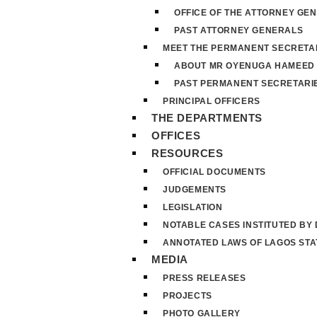
OFFICE OF THE ATTORNEY GE
PAST ATTORNEY GENERALS
MEET THE PERMANENT SECRETA
ABOUT MR OYENUGA HAMEED
PAST PERMANENT SECRETARI
PRINCIPAL OFFICERS
THE DEPARTMENTS
OFFICES
RESOURCES
OFFICIAL DOCUMENTS
JUDGEMENTS
LEGISLATION
NOTABLE CASES INSTITUTED BY
ANNOTATED LAWS OF LAGOS STA
MEDIA
PRESS RELEASES
PROJECTS
PHOTO GALLERY