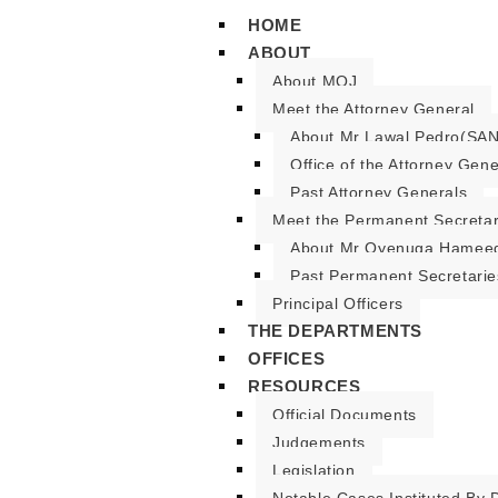
HOME
ABOUT
About MOJ
Meet the Attorney General
About Mr Lawal Pedro(SAN
Office of the Attorney Gene
Past Attorney Generals
Meet the Permanent Secreta
About Mr Oyenuga Hameed
Past Permanent Secretarie
Principal Officers
THE DEPARTMENTS
OFFICES
RESOURCES
Official Documents
Judgements
Legislation