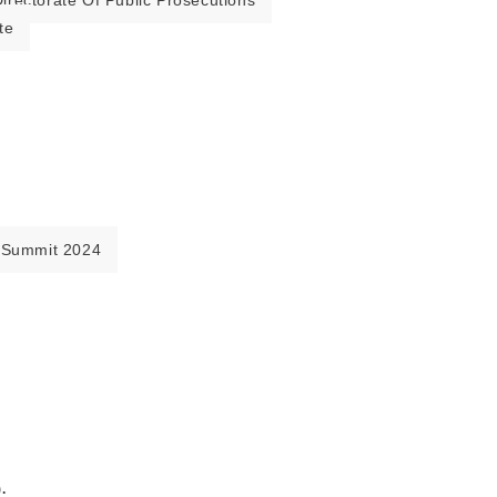
irectorate Of Public Prosecutions
te
 Summit 2024
.