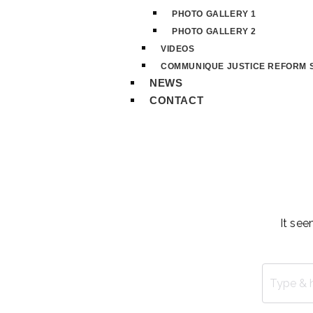
PHOTO GALLERY 1
PHOTO GALLERY 2
VIDEOS
COMMUNIQUE JUSTICE REFORM S
NEWS
CONTACT
It see