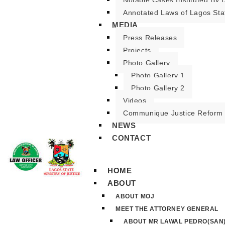
Notable Cases Instituted By D
Annotated Laws of Lagos Sta
MEDIA
Press Releases
Projects
Photo Gallery
Photo Gallery 1
Photo Gallery 2
Videos
Communique Justice Reform
NEWS
CONTACT
HOME
ABOUT
ABOUT MOJ
MEET THE ATTORNEY GENERAL
ABOUT MR LAWAL PEDRO(SAN)