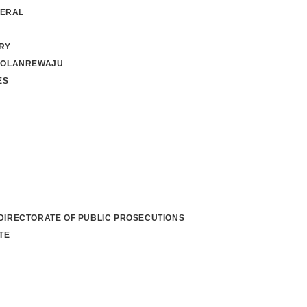
NERAL
RY
 OLANREWAJU
ES
 DIRECTORATE OF PUBLIC PROSECUTIONS
TE