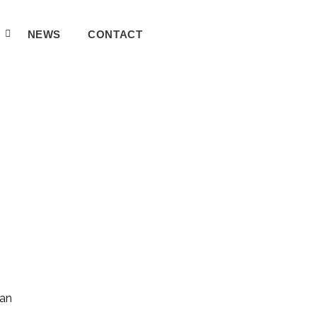
A
NEWS
CONTACT
can