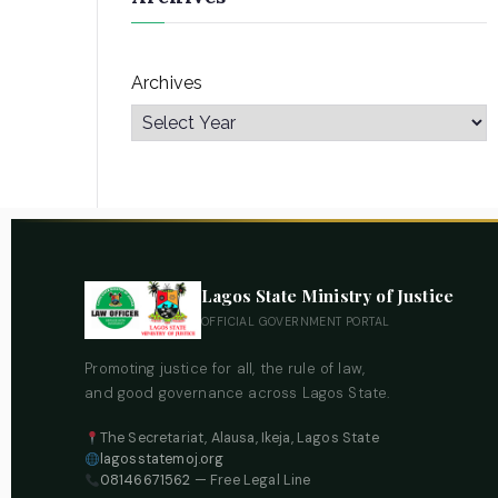
Archives
Lagos State Ministry of Justice
OFFICIAL GOVERNMENT PORTAL
Promoting justice for all, the rule of law,
and good governance across Lagos State.
The Secretariat, Alausa, Ikeja, Lagos State
lagosstatemoj.org
08146671562
— Free Legal Line