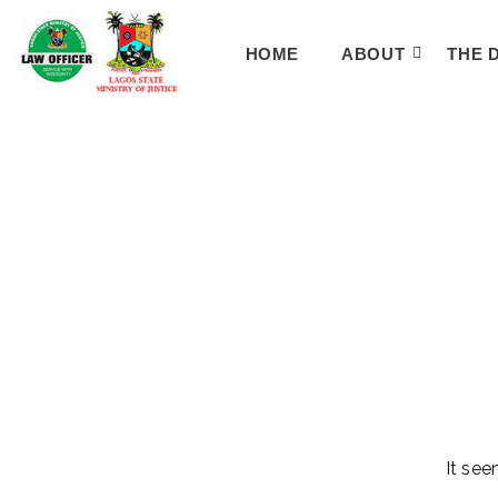
HOME
ABOUT
THE 
It see