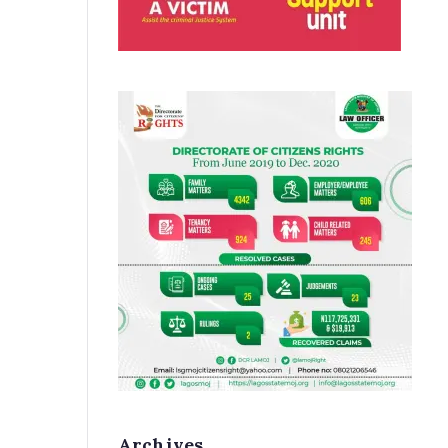
Archives