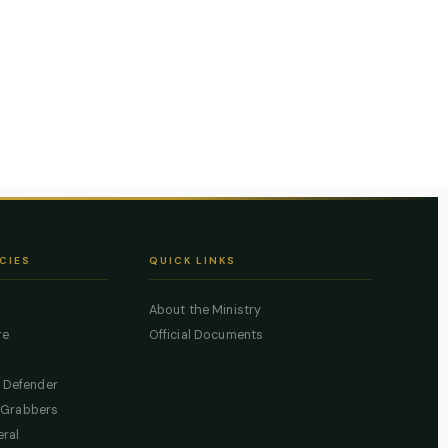
CIES
QUICK LINKS
About the Ministry
re
Official Documents
c Defender
 Grabbers
eral