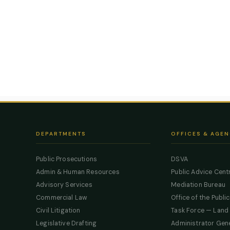
DEPARTMENTS
OFFICES & AGEN
Public Prosecutions
DSVA
Admin & Human Resources
Public Advice Cent
Advisory Services
Mediation Bureau
Commercial Law
Office of the Publi
Civil Litigation
Task Force — Land
Legislative Drafting
Administrator Gen