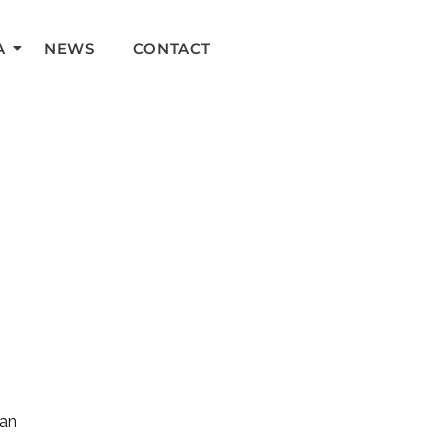
A
NEWS
CONTACT
can