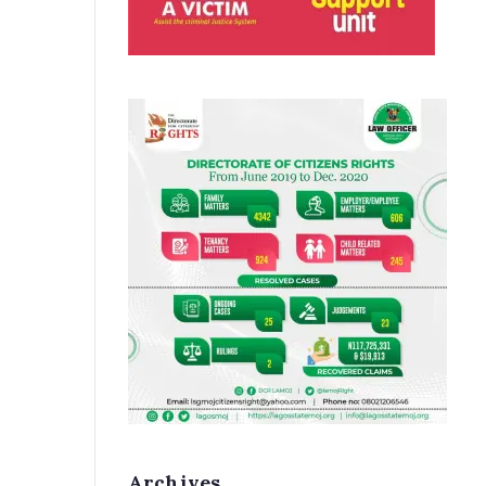
Archives