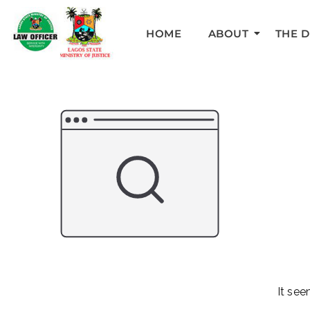
HOME
ABOUT
THE 
It see