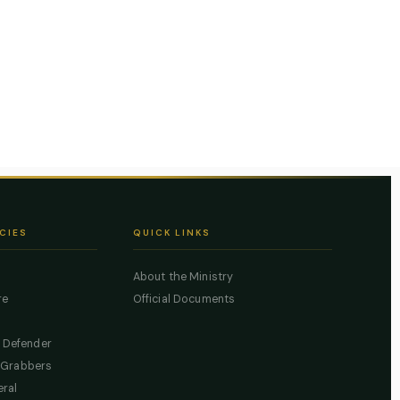
CIES
QUICK LINKS
About the Ministry
re
Official Documents
c Defender
 Grabbers
eral