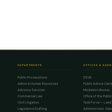
DEPARTMENTS
OFFICES & AGEN
Public Prosecutions
DSVA
Admin & Human Resources
Public Advice Cent
Advisory Services
Mediation Bureau
Commercial Law
Office of the Publi
Civil Litigation
Task Force — Land
Legislative Drafting
Administrator Gen