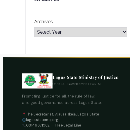
Archives
Lagos State Ministry of Justice
OFFICIAL GOVERNMENT PORTAL
Promoting justice for all, the rule of law,
and good governance across Lagos State.
The Secretariat, Alausa, Ikeja, Lagos State
lagosstatemoj.org
08146671562
— Free Legal Line