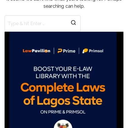
searching can help.