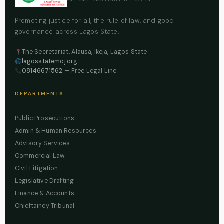
Promoting justice for all, the rule of law, and good
governance across Lagos State.
The Secretariat, Alausa, Ikeja, Lagos State
lagosstatemoj.org
08146671562
— Free Legal Line
DEPARTMENTS
Public Prosecutions
Admin & Human Resources
Advisory Services
Commercial Law
Civil Litigation
Legislative Drafting
Finance & Accounts
Chieftaincy Tribunal