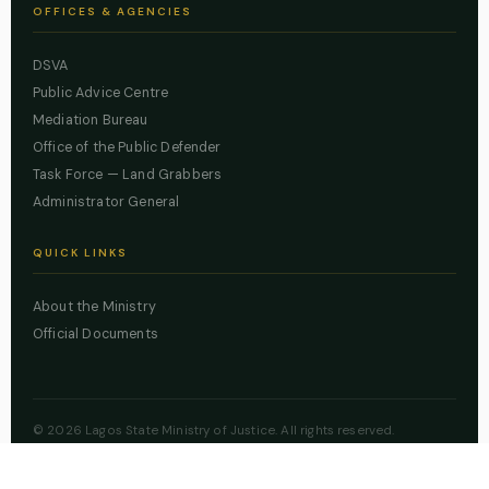
OFFICES & AGENCIES
DSVA
Public Advice Centre
Mediation Bureau
Office of the Public Defender
Task Force — Land Grabbers
Administrator General
QUICK LINKS
About the Ministry
Official Documents
© 2026 Lagos State Ministry of Justice. All rights reserved.
Powered by
ZBSS