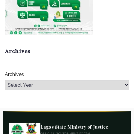
Archives
Archives
Lagos State Ministry of Justice
OFFICIAL GOVERNMENT PORTAL