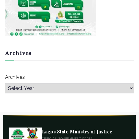
Archives
Archives
Lagos State Ministry of Justice
OFFICIAL GOVERNMENT PORTAL