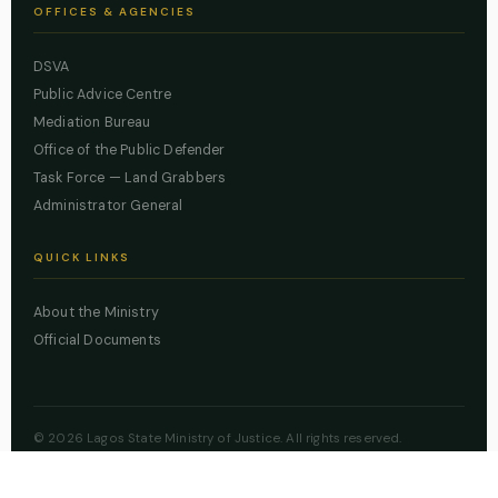
OFFICES & AGENCIES
DSVA
Public Advice Centre
Mediation Bureau
Office of the Public Defender
Task Force — Land Grabbers
Administrator General
QUICK LINKS
About the Ministry
Official Documents
© 2026 Lagos State Ministry of Justice. All rights reserved.
Powered by
ZBSS