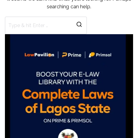
searching can help.