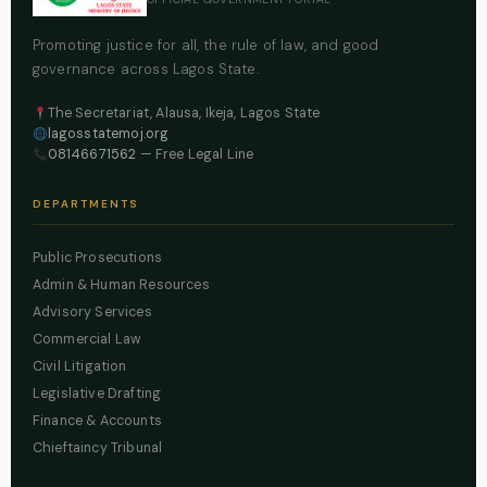
Promoting justice for all, the rule of law, and good
governance across Lagos State.
The Secretariat, Alausa, Ikeja, Lagos State
lagosstatemoj.org
08146671562
— Free Legal Line
DEPARTMENTS
Public Prosecutions
Admin & Human Resources
Advisory Services
Commercial Law
Civil Litigation
Legislative Drafting
Finance & Accounts
Chieftaincy Tribunal