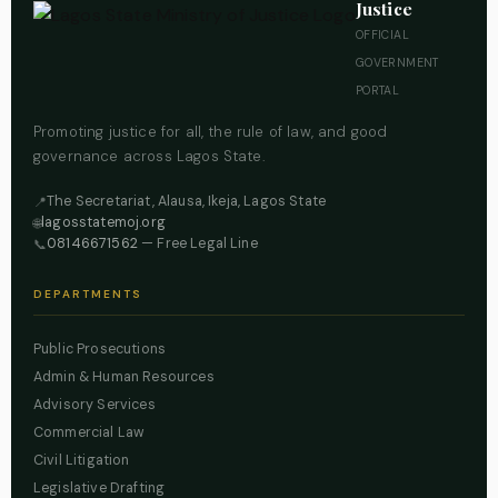
Justice
OFFICIAL
GOVERNMENT
PORTAL
Promoting justice for all, the rule of law, and good
governance across Lagos State.
The Secretariat, Alausa, Ikeja, Lagos State
📍
lagosstatemoj.org
🌐
08146671562
— Free Legal Line
📞
DEPARTMENTS
Public Prosecutions
Admin & Human Resources
Advisory Services
Commercial Law
Civil Litigation
Legislative Drafting