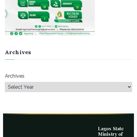
Archives
Archives
Lagos State
Ministry of