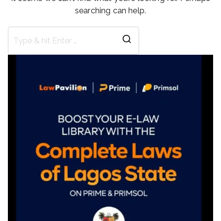
searching can help.