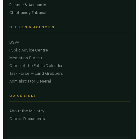
Finance & Accounts
Chieftaincy Tribunal
OFFICES & AGENCIES
DSVA
Public Advice Centre
Mediation Bureau
Office of the Public Defender
Task Force — Land Grabbers
Administrator General
QUICK LINKS
About the Ministry
Official Documents