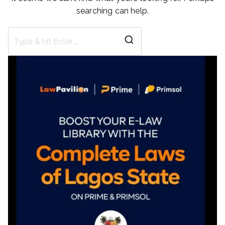
searching can help.