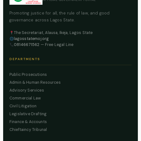
Promoting justice for all, the rule of law, and good
governance across Lagos State.
The Secretariat, Alausa, Ikeja, Lagos State
lagosstatemoj.org
08146671562
— Free Legal Line
DEPARTMENTS
Public Prosecutions
Admin & Human Resources
Advisory Services
Commercial Law
Civil Litigation
Legislative Drafting
Finance & Accounts
Chieftaincy Tribunal