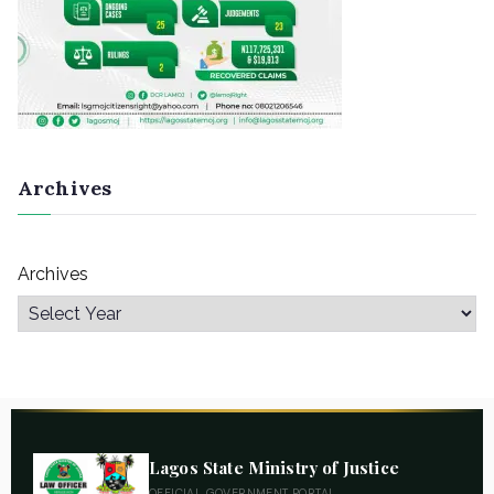
Archives
Archives
Lagos State Ministry of Justice
OFFICIAL GOVERNMENT PORTAL