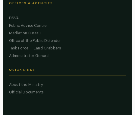
OFFICES & AGENCIES
DSVA
Public Advice Centre
Mediation Bureau
Office of the Public Defender
Task Force — Land Grabbers
Administrator General
QUICK LINKS
About the Ministry
Official Documents
© 2026 Lagos State Ministry of Justice. All rights reserved.
Powered by
ZBSS