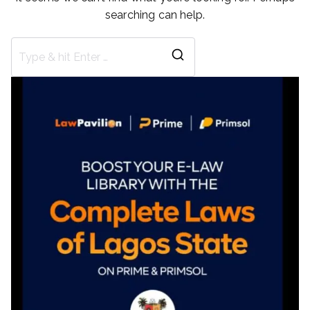
searching can help.