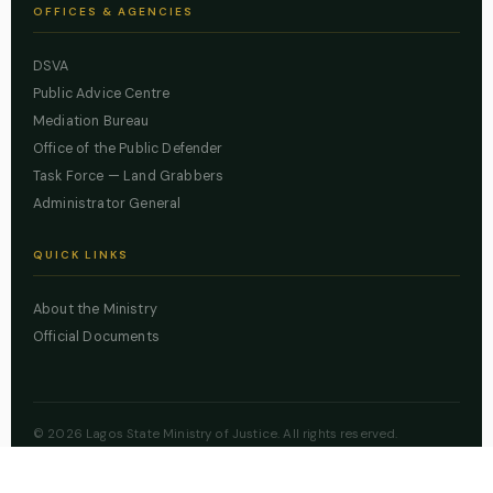
OFFICES & AGENCIES
DSVA
Public Advice Centre
Mediation Bureau
Office of the Public Defender
Task Force — Land Grabbers
Administrator General
QUICK LINKS
About the Ministry
Official Documents
© 2026 Lagos State Ministry of Justice. All rights reserved.
Powered by
ZBSS