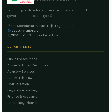
Promoting justice for all, the rule of law, and good
governance across Lagos State.
The Secretariat, Alausa, Ikeja, Lagos State
lagosstatemoj.org
08146671562
— Free Legal Line
DEPARTMENTS
Public Prosecutions
Admin & Human Resources
Advisory Services
Commercial Law
Civil Litigation
Legislative Drafting
Finance & Accounts
Chieftaincy Tribunal