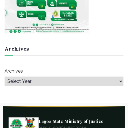
Archives
Archives
Lagos State Ministry of Justice
OFFICIAL GOVERNMENT PORTAL