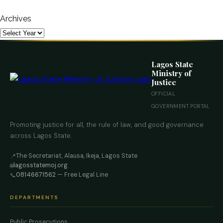
Archives
Lagos State
Ministry of
Justice
OFFICIAL
GOVERNMENT PORTAL
Promoting justice for all, the rule of law, and good governance
across Lagos State.
The Secretariat, Alausa, Ikeja, Lagos State
📍
lagosstatemoj.org
🌐
08146671562
— Free Legal Line
📞
DEPARTMENTS
Public Prosecutions