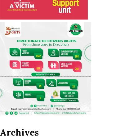
Archives