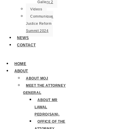
Gallery 2
Videos
Communique
Justice Reform
Summit 2024
NEWS
CONTACT
HOME
ABOUT
ABOUT MOJ
MEET THE ATTORNEY
GENERAL
ABOUT MR
LAWAL
PEDRO(SAN).
OFFICE OF THE
ATTORNEY