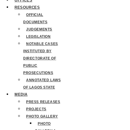
OFFICES
RESOURCES
OFFICIAL
DOCUMENTS
JUDGEMENTS
LEGISLATION
NOTABLE CASES
INSTITUTED BY
DIRECTORATE OF
PUBLIC
PROSECUTIONS
ANNOTATED LAWS
OF LAGOS STATE
MEDIA
PRESS RELEASES
PROJECTS
PHOTO GALLERY
PHOTO