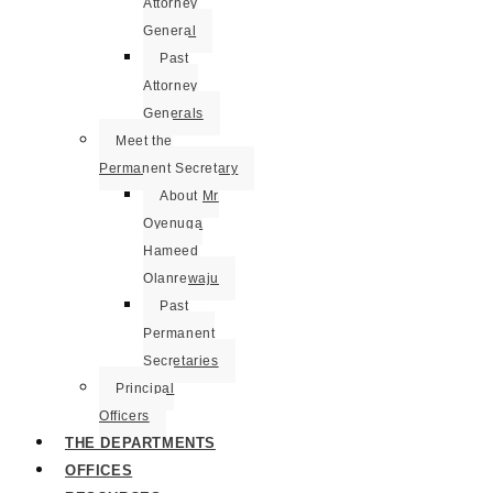
Attorney
General
Past
Attorney
Generals
Meet the
Permanent Secretary
About Mr
Oyenuga
Hameed
Olanrewaju
Past
Permanent
Secretaries
Principal
Officers
THE DEPARTMENTS
OFFICES