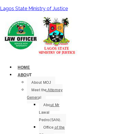
Lagos State Ministry of Justice
HOME
ABOUT
About MOJ
Meet the Attorney
General
About Mr
Lawal
Pedro(SAN).
Office of the