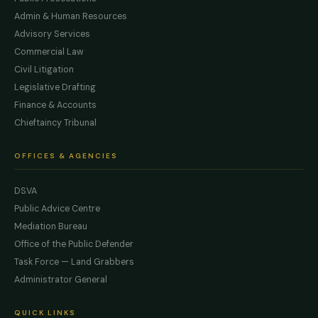
Admin & Human Resources
Advisory Services
Commercial Law
Civil Litigation
Legislative Drafting
Finance & Accounts
Chieftaincy Tribunal
OFFICES & AGENCIES
DSVA
Public Advice Centre
Mediation Bureau
Office of the Public Defender
Task Force — Land Grabbers
Administrator General
QUICK LINKS