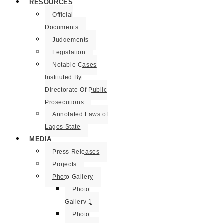
RESOURCES
Official
Documents
Judgements
Legislation
Notable Cases
Instituted By
Directorate Of Public
Prosecutions
Annotated Laws of
Lagos State
MEDIA
Press Releases
Projects
Photo Gallery
Photo
Gallery 1
Photo