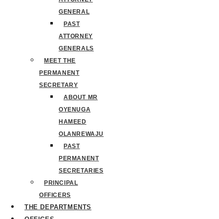
GENERAL
PAST
ATTORNEY
GENERALS
MEET THE
PERMANENT
SECRETARY
ABOUT MR
OYENUGA
HAMEED
OLANREWAJU
PAST
PERMANENT
SECRETARIES
PRINCIPAL
OFFICERS
THE DEPARTMENTS