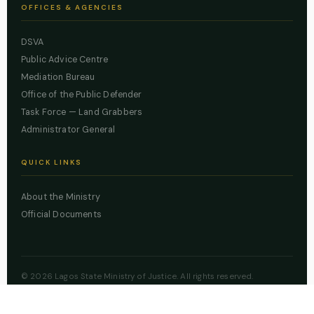
OFFICES & AGENCIES
DSVA
Public Advice Centre
Mediation Bureau
Office of the Public Defender
Task Force — Land Grabbers
Administrator General
QUICK LINKS
About the Ministry
Official Documents
© 2026 Lagos State Ministry of Justice. All rights reserved.
Powered by
ZBSS