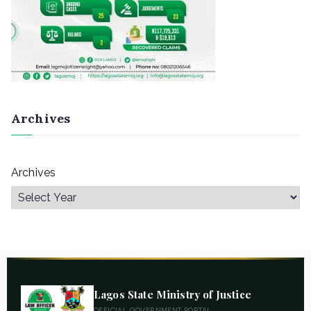
Archives
Archives
Lagos State Ministry of Justice
OFFICIAL GOVERNMENT PORTAL