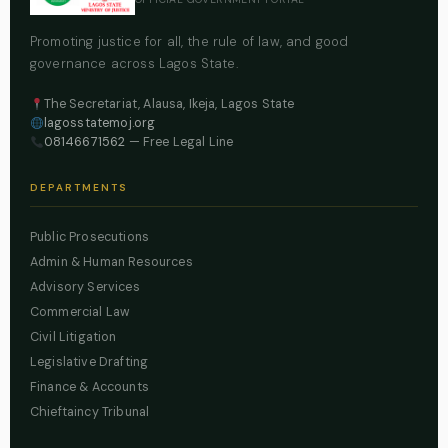
Promoting justice for all, the rule of law, and good
governance across Lagos State.
The Secretariat, Alausa, Ikeja, Lagos State
lagosstatemoj.org
08146671562
— Free Legal Line
DEPARTMENTS
Public Prosecutions
Admin & Human Resources
Advisory Services
Commercial Law
Civil Litigation
Legislative Drafting
Finance & Accounts
Chieftaincy Tribunal