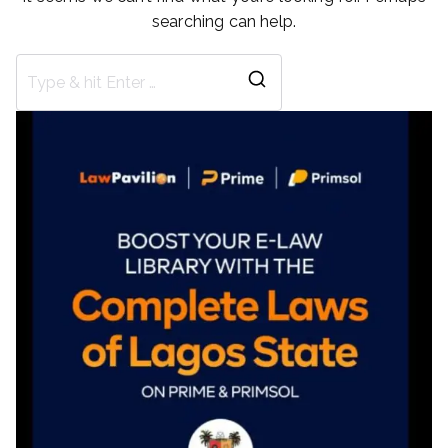
searching can help.