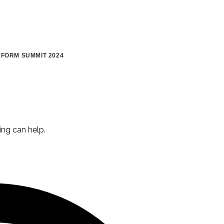
FORM SUMMIT 2024
ing can help.