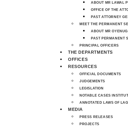
ABOUT MR LAWAL P
OFFICE OF THE AT
PAST ATTORNEY G
MEET THE PERMANENT S
ABOUT MR OYENUG
PAST PERMANENT 
PRINCIPAL OFFICERS
THE DEPARTMENTS
OFFICES
RESOURCES
OFFICIAL DOCUMENTS
JUDGEMENTS
LEGISLATION
NOTABLE CASES INSTITU
ANNOTATED LAWS OF LAG
MEDIA
PRESS RELEASES
PROJECTS