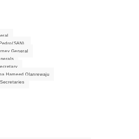
eral
Pedro(SAN).
torney General
enerals
ecretary
ga Hameed Olanrewaju
Secretaries