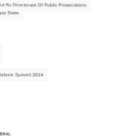
ed By Directorate Of Public Prosecutions
gos State
Reform Summit 2024
NERAL