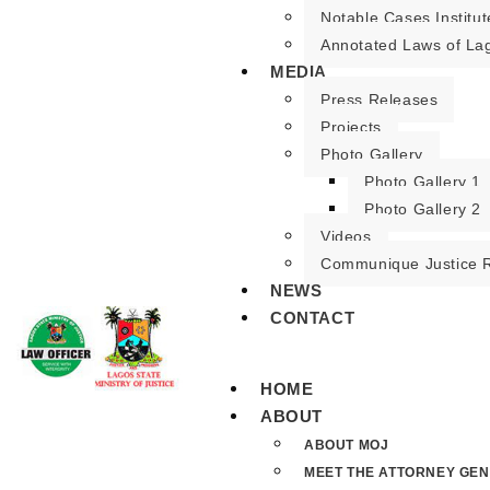
Notable Cases Institut
Annotated Laws of La
MEDIA
Press Releases
Projects
Photo Gallery
Photo Gallery 1
Photo Gallery 2
Videos
Communique Justice 
NEWS
CONTACT
HOME
ABOUT
ABOUT MOJ
MEET THE ATTORNEY GE