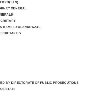
EDRO(SAN).
TORNEY GENERAL
ENERALS
ECRETARY
A HAMEED OLANREWAJU
SECRETARIES
TED BY DIRECTORATE OF PUBLIC PROSECUTIONS
OS STATE