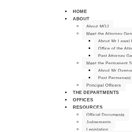
HOME
ABOUT
About MOJ
Meet the Attorney Gen
About Mr Lawal 
Office of the At
Past Attorney G
Meet the Permanent S
About Mr Oyenu
Past Permanent 
Principal Officers
THE DEPARTMENTS
OFFICES
RESOURCES
Official Documents
Judgements
Legislation