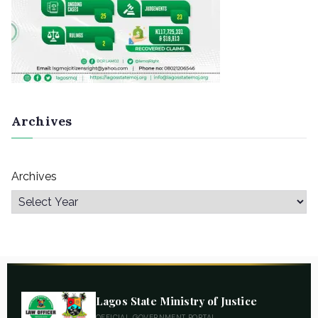
Archives
Archives
Lagos State Ministry of Justice
OFFICIAL GOVERNMENT PORTAL