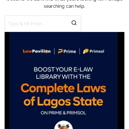
searching can help.