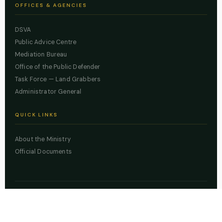
OFFICES & AGENCIES
DSVA
Public Advice Centre
Mediation Bureau
Office of the Public Defender
Task Force — Land Grabbers
Administrator General
QUICK LINKS
About the Ministry
Official Documents
© 2026 Lagos State Ministry of Justice. All rights reserved.
Powered by
ZBSS