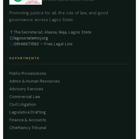
Promoting justice for all, the rule of law, and good
governance across Lagos State.
The Secretariat, Alausa, Ikeja, Lagos State
lagosstatemoj.org
08146671562
— Free Legal Line
DEPARTMENTS
Public Prosecutions
Admin & Human Resources
Advisory Services
Commercial Law
Civil Litigation
Legislative Drafting
Finance & Accounts
Chieftaincy Tribunal