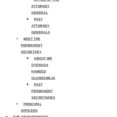
ATTORNEY
GENERAL
PAST
ATTORNEY
GENERALS
MEET THE
PERMANENT
SECRETARY
ABOUT MR
OYENUGA
HAMEED
OLANREWAJU
PAST
PERMANENT
SECRETARIES
PRINCIPAL
OFFICERS