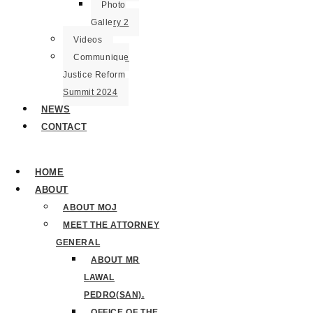
Photo
Gallery 2
Videos
Communique
Justice Reform
Summit 2024
NEWS
CONTACT
HOME
ABOUT
ABOUT MOJ
MEET THE ATTORNEY
GENERAL
ABOUT MR
LAWAL
PEDRO(SAN).
OFFICE OF THE