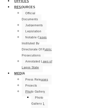
OFFICES
RESOURCES
Official
Documents
Judgements
Legislation
Notable Cases
Instituted By
Directorate Of Public
Prosecutions
Annotated Laws of
Lagos State
MEDIA
Press Releases
Projects
Photo Gallery
Photo
Gallery 1