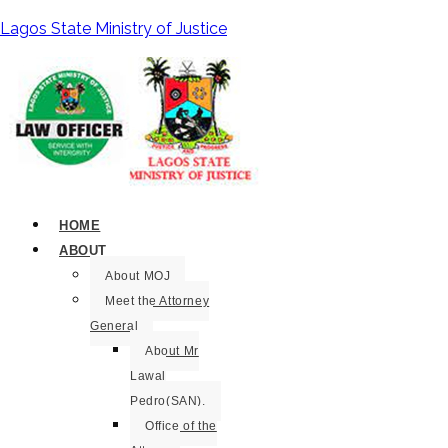
Lagos State Ministry of Justice
HOME
ABOUT
About MOJ
Meet the Attorney
General
About Mr
Lawal
Pedro(SAN).
Office of the