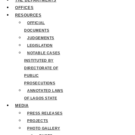
THE DEPARTMENTS
OFFICES
RESOURCES
OFFICIAL
DOCUMENTS
JUDGEMENTS
LEGISLATION
NOTABLE CASES
INSTITUTED BY
DIRECTORATE OF
PUBLIC
PROSECUTIONS
ANNOTATED LAWS
OF LAGOS STATE
MEDIA
PRESS RELEASES
PROJECTS
PHOTO GALLERY