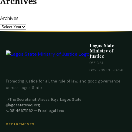
Archives
Archives
Lagos State
Ministry of
Justice
OFFICIAL
GOVERNMENT PORTAL
Promoting justice for all, the rule of law, and good governance
across Lagos State.
The Secretariat, Alausa, Ikeja, Lagos State
📍
lagosstatemoj.org
🌐
08146671562
— Free Legal Line
📞
DEPARTMENTS