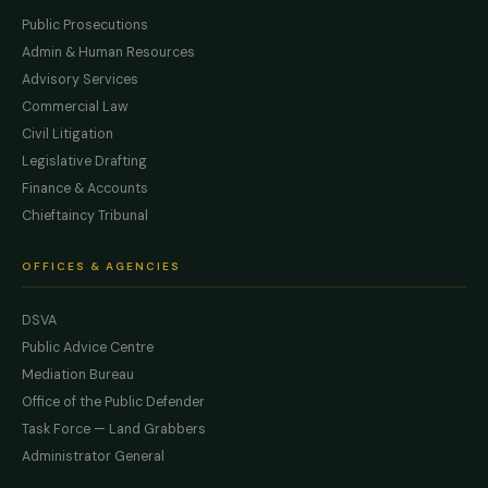
Public Prosecutions
Admin & Human Resources
Advisory Services
Commercial Law
Civil Litigation
Legislative Drafting
Finance & Accounts
Chieftaincy Tribunal
OFFICES & AGENCIES
DSVA
Public Advice Centre
Mediation Bureau
Office of the Public Defender
Task Force — Land Grabbers
Administrator General