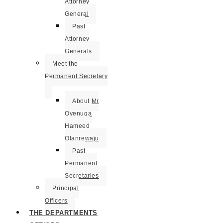
Attorney
General
Past
Attorney
Generals
Meet the
Permanent Secretary
About Mr
Oyenuga
Hameed
Olanrewaju
Past
Permanent
Secretaries
Principal
Officers
THE DEPARTMENTS