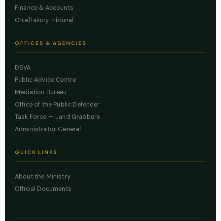
Finance & Accounts
Chieftaincy Tribunal
OFFICES & AGENCIES
DSVA
Public Advice Centre
Mediation Bureau
Office of the Public Defender
Task Force — Land Grabbers
Administrator General
QUICK LINKS
About the Ministry
Official Documents