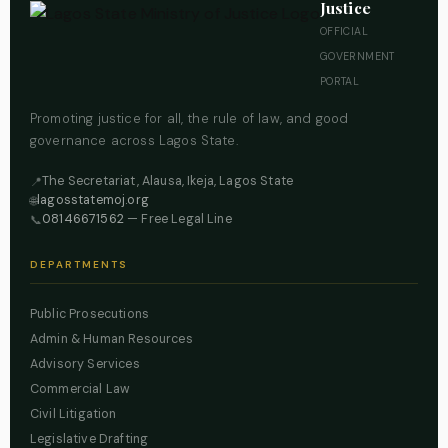
Justice
OFFICIAL
GOVERNMENT
PORTAL
Promoting justice for all, the rule of law, and good
governance across Lagos State.
The Secretariat, Alausa, Ikeja, Lagos State
📍
lagosstatemoj.org
🌐
08146671562
— Free Legal Line
📞
DEPARTMENTS
Public Prosecutions
Admin & Human Resources
Advisory Services
Commercial Law
Civil Litigation
Legislative Drafting