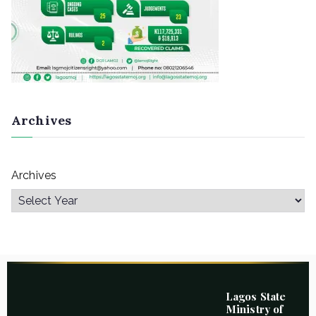
Archives
Archives
Lagos State
Ministry of