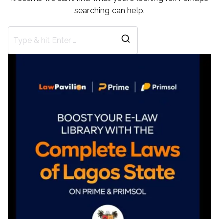
searching can help.