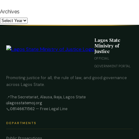
Archives
Lagos State
Ministry of
Justice
OFFICIAL
GOVERNMENT PORTAL
Promoting justice for all, the rule of law, and good governance
across Lagos State.
The Secretariat, Alausa, Ikeja, Lagos State
📍
lagosstatemoj.org
🌐
08146671562
— Free Legal Line
📞
DEPARTMENTS
Public Prosecutions