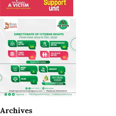
Archives