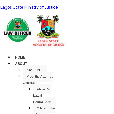
Lagos State Ministry of Justice
HOME
ABOUT
About MOJ
Meet the Attorney
General
About Mr
Lawal
Pedro(SAN).
Office of the