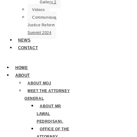
Gallery 2
Videos
Communique
Justice Reform
Summit 2024
NEWS
CONTACT
HOME
ABOUT
ABOUT MOJ
MEET THE ATTORNEY
GENERAL
ABOUT MR
LAWAL
PEDRO(SAN).
OFFICE OF THE
ATTORNEY