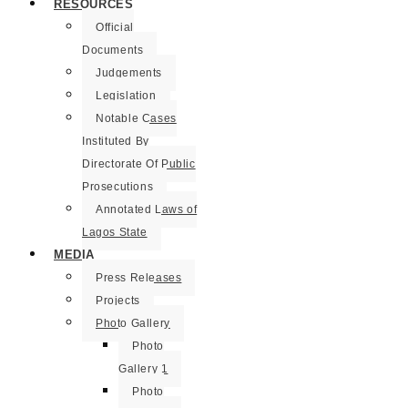
RESOURCES
Official
Documents
Judgements
Legislation
Notable Cases
Instituted By
Directorate Of Public
Prosecutions
Annotated Laws of
Lagos State
MEDIA
Press Releases
Projects
Photo Gallery
Photo
Gallery 1
Photo