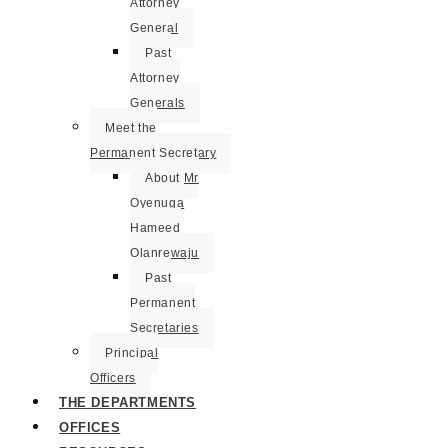
Attorney
General
Past
Attorney
Generals
Meet the
Permanent Secretary
About Mr
Oyenuga
Hameed
Olanrewaju
Past
Permanent
Secretaries
Principal
Officers
THE DEPARTMENTS
OFFICES