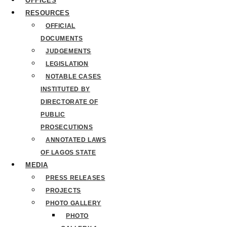
OFFICES
RESOURCES
OFFICIAL
DOCUMENTS
JUDGEMENTS
LEGISLATION
NOTABLE CASES
INSTITUTED BY
DIRECTORATE OF
PUBLIC
PROSECUTIONS
ANNOTATED LAWS
OF LAGOS STATE
MEDIA
PRESS RELEASES
PROJECTS
PHOTO GALLERY
PHOTO