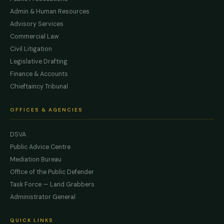
Admin & Human Resources
Advisory Services
Commercial Law
Civil Litigation
Legislative Drafting
Finance & Accounts
Chieftaincy Tribunal
OFFICES & AGENCIES
DSVA
Public Advice Centre
Mediation Bureau
Office of the Public Defender
Task Force — Land Grabbers
Administrator General
QUICK LINKS