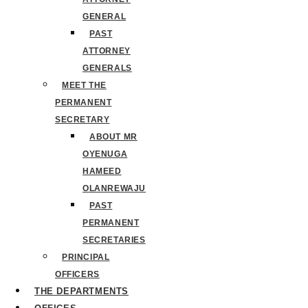
GENERAL
PAST
ATTORNEY
GENERALS
MEET THE
PERMANENT
SECRETARY
ABOUT MR
OYENUGA
HAMEED
OLANREWAJU
PAST
PERMANENT
SECRETARIES
PRINCIPAL
OFFICERS
THE DEPARTMENTS