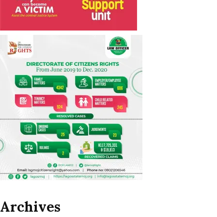
Archives