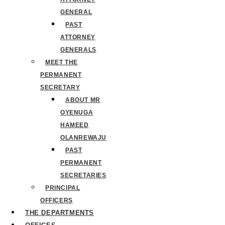
GENERAL
PAST
ATTORNEY
GENERALS
MEET THE
PERMANENT
SECRETARY
ABOUT MR
OYENUGA
HAMEED
OLANREWAJU
PAST
PERMANENT
SECRETARIES
PRINCIPAL
OFFICERS
THE DEPARTMENTS