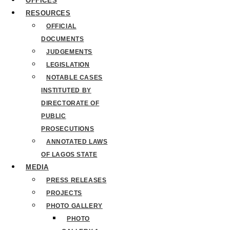
OFFICES
RESOURCES
OFFICIAL
DOCUMENTS
JUDGEMENTS
LEGISLATION
NOTABLE CASES
INSTITUTED BY
DIRECTORATE OF
PUBLIC
PROSECUTIONS
ANNOTATED LAWS
OF LAGOS STATE
MEDIA
PRESS RELEASES
PROJECTS
PHOTO GALLERY
PHOTO