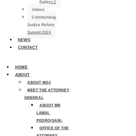
Gallery 2
Videos
Communique
Justice Reform
Summit 2024
NEWS
CONTACT
HOME
ABOUT
ABOUT MOJ
MEET THE ATTORNEY
GENERAL
ABOUT MR
LAWAL
PEDRO(SAN).
OFFICE OF THE
ATTORNEY