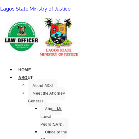
Lagos State Ministry of Justice
HOME
ABOUT
About MOJ
Meet the Attorney
General
About Mr
Lawal
Pedro(SAN).
Office of the