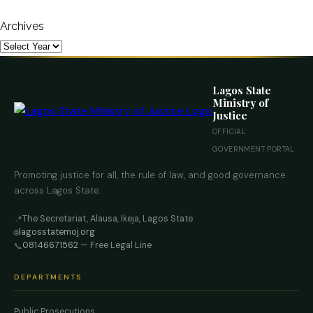
Archives
Lagos State
Ministry of
Justice
OFFICIAL
GOVERNMENT PORTAL
Promoting justice for all, the rule of law, and good governance
across Lagos State.
The Secretariat, Alausa, Ikeja, Lagos State
📍
lagosstatemoj.org
🌐
08146671562
— Free Legal Line
📞
DEPARTMENTS
Public Prosecutions