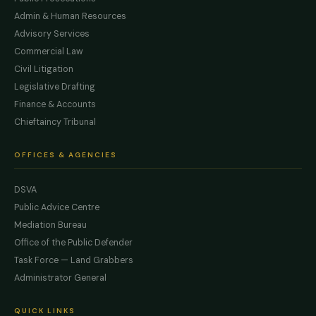
Admin & Human Resources
Advisory Services
Commercial Law
Civil Litigation
Legislative Drafting
Finance & Accounts
Chieftaincy Tribunal
OFFICES & AGENCIES
DSVA
Public Advice Centre
Mediation Bureau
Office of the Public Defender
Task Force — Land Grabbers
Administrator General
QUICK LINKS