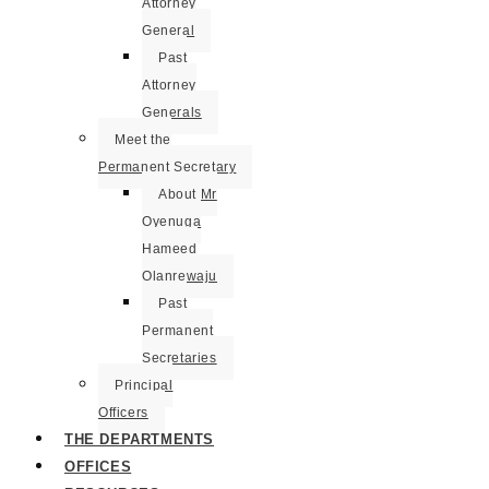
Attorney
General
Past
Attorney
Generals
Meet the
Permanent Secretary
About Mr
Oyenuga
Hameed
Olanrewaju
Past
Permanent
Secretaries
Principal
Officers
THE DEPARTMENTS
OFFICES