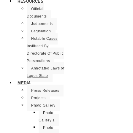
RESOURCES
Official
Documents
Judgements
Legislation
Notable Cases
Instituted By
Directorate Of Public
Prosecutions
Annotated Laws of
Lagos State
MEDIA
Press Releases
Projects
Photo Gallery
Photo
Gallery 1
Photo