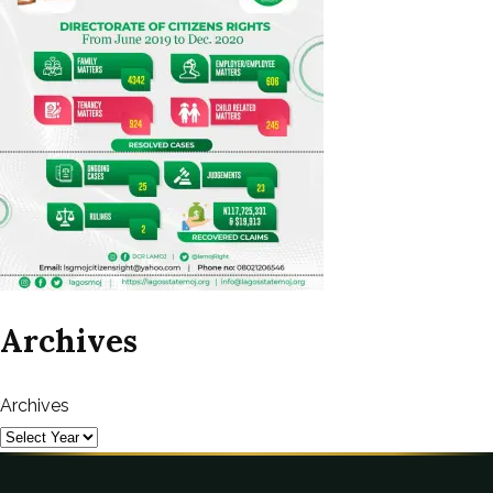
Archives
Archives