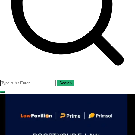
Search
for: