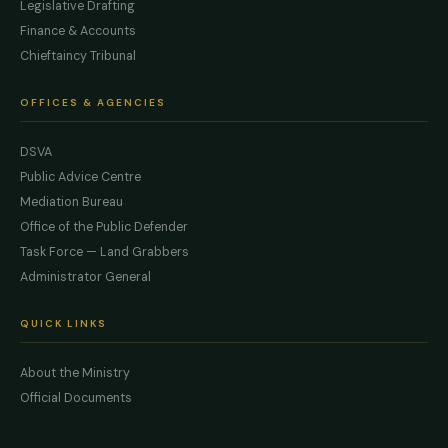
Legislative Drafting
Finance & Accounts
Chieftaincy Tribunal
OFFICES & AGENCIES
DSVA
Public Advice Centre
Mediation Bureau
Office of the Public Defender
Task Force — Land Grabbers
Administrator General
QUICK LINKS
About the Ministry
Official Documents