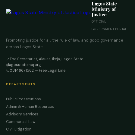
Lagos State
Ministry of
Justice
OFFICIAL
GOVERNMENT PORTAL
Promoting justice for all, the rule of law, and good governance
across Lagos State.
The Secretariat, Alausa, Ikeja, Lagos State
📍
lagosstatemoj.org
🌐
08146671562
— Free Legal Line
📞
DEPARTMENTS
Public Prosecutions
Admin & Human Resources
Advisory Services
Commercial Law
Civil Litigation