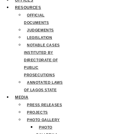
OFFICES
RESOURCES
OFFICIAL
DOCUMENTS
JUDGEMENTS
LEGISLATION
NOTABLE CASES
INSTITUTED BY
DIRECTORATE OF
PUBLIC
PROSECUTIONS
ANNOTATED LAWS
OF LAGOS STATE
MEDIA
PRESS RELEASES
PROJECTS
PHOTO GALLERY
PHOTO