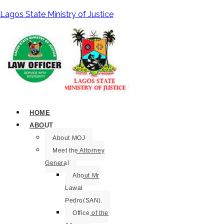
Lagos State Ministry of Justice
HOME
ABOUT
About MOJ
Meet the Attorney
General
About Mr
Lawal
Pedro(SAN).
Office of the