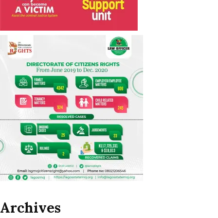
Archives