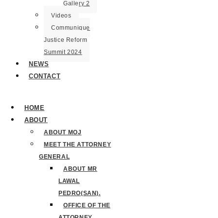
Gallery 2
Videos
Communique
Justice Reform
Summit 2024
NEWS
CONTACT
HOME
ABOUT
ABOUT MOJ
MEET THE ATTORNEY
GENERAL
ABOUT MR
LAWAL
PEDRO(SAN).
OFFICE OF THE
ATTORNEY