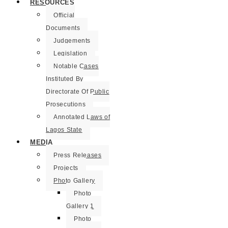
RESOURCES
Official
Documents
Judgements
Legislation
Notable Cases
Instituted By
Directorate Of Public
Prosecutions
Annotated Laws of
Lagos State
MEDIA
Press Releases
Projects
Photo Gallery
Photo
Gallery 1
Photo