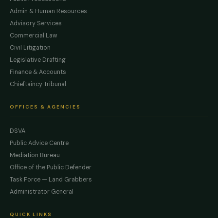
Admin & Human Resources
Advisory Services
Commercial Law
Civil Litigation
Legislative Drafting
Finance & Accounts
Chieftaincy Tribunal
OFFICES & AGENCIES
DSVA
Public Advice Centre
Mediation Bureau
Office of the Public Defender
Task Force — Land Grabbers
Administrator General
QUICK LINKS