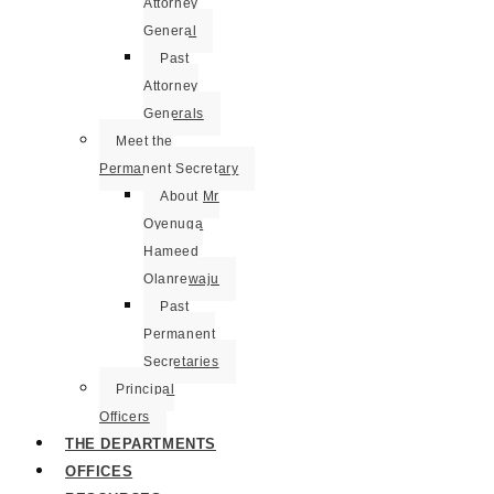
Attorney
General
Past
Attorney
Generals
Meet the
Permanent Secretary
About Mr
Oyenuga
Hameed
Olanrewaju
Past
Permanent
Secretaries
Principal
Officers
THE DEPARTMENTS
OFFICES