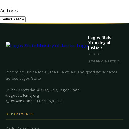
Archives
Lagos State
Ministry of
Justice
OFFICIAL
GOVERNMENT PORTAL
Promoting justice for all, the rule of law, and good governance
across Lagos State.
The Secretariat, Alausa, Ikeja, Lagos State
📍
lagosstatemoj.org
🌐
08146671562
— Free Legal Line
📞
DEPARTMENTS
Public Prosecutions