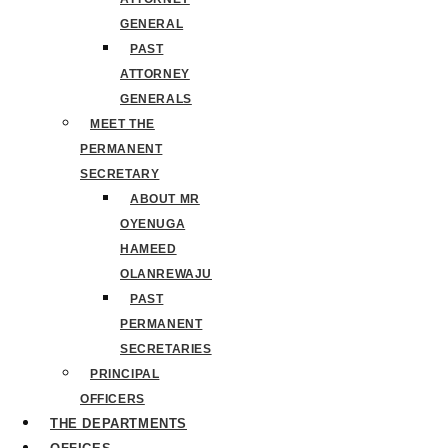
GENERAL
PAST
ATTORNEY
GENERALS
MEET THE
PERMANENT
SECRETARY
ABOUT MR
OYENUGA
HAMEED
OLANREWAJU
PAST
PERMANENT
SECRETARIES
PRINCIPAL
OFFICERS
THE DEPARTMENTS