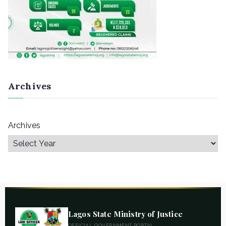
Archives
Archives
Lagos State Ministry of Justice
OFFICIAL GOVERNMENT PORTAL