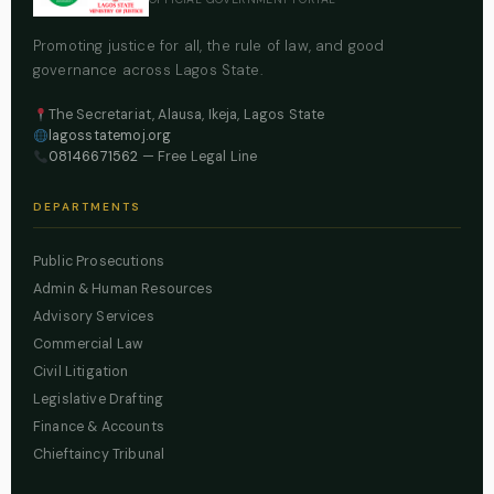
Promoting justice for all, the rule of law, and good
governance across Lagos State.
The Secretariat, Alausa, Ikeja, Lagos State
lagosstatemoj.org
08146671562
— Free Legal Line
DEPARTMENTS
Public Prosecutions
Admin & Human Resources
Advisory Services
Commercial Law
Civil Litigation
Legislative Drafting
Finance & Accounts
Chieftaincy Tribunal