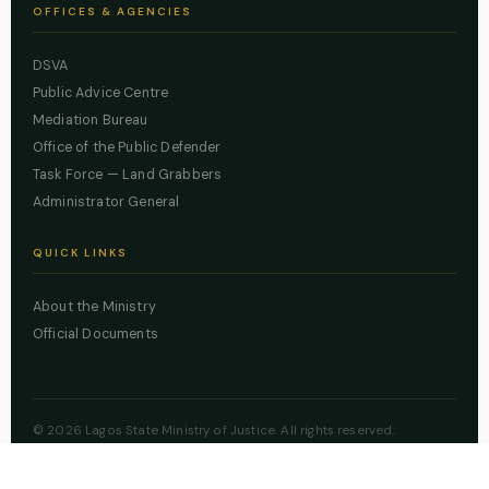
OFFICES & AGENCIES
DSVA
Public Advice Centre
Mediation Bureau
Office of the Public Defender
Task Force — Land Grabbers
Administrator General
QUICK LINKS
About the Ministry
Official Documents
© 2026 Lagos State Ministry of Justice. All rights reserved.
Powered by
ZBSS