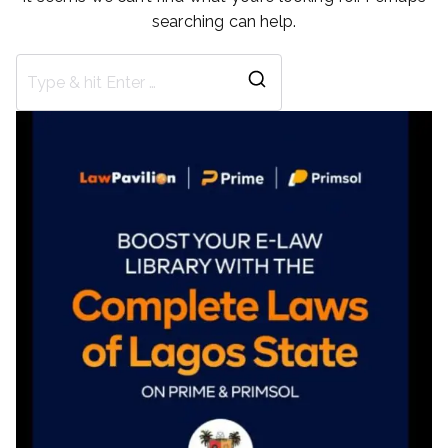
searching can help.