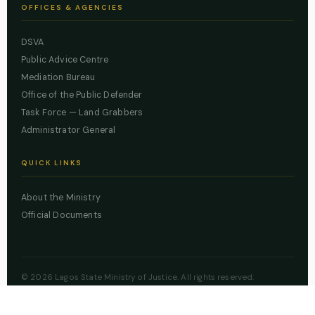
OFFICES & AGENCIES
DSVA
Public Advice Centre
Mediation Bureau
Office of the Public Defender
Task Force — Land Grabbers
Administrator General
QUICK LINKS
About the Ministry
Official Documents
© 2026 Lagos State Ministry of Justice. All rights reserved.
Powered by
ZBSS