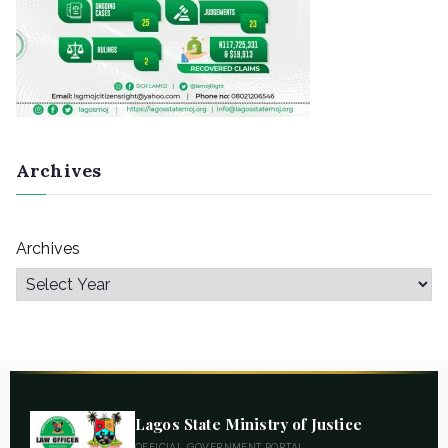
Archives
Archives
Lagos State Ministry of Justice
OFFICIAL GOVERNMENT PORTAL