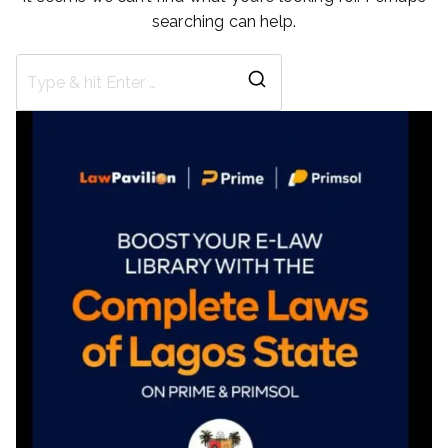
searching can help.