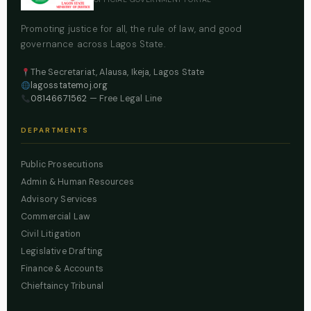
Promoting justice for all, the rule of law, and good
governance across Lagos State.
The Secretariat, Alausa, Ikeja, Lagos State
lagosstatemoj.org
08146671562
— Free Legal Line
DEPARTMENTS
Public Prosecutions
Admin & Human Resources
Advisory Services
Commercial Law
Civil Litigation
Legislative Drafting
Finance & Accounts
Chieftaincy Tribunal