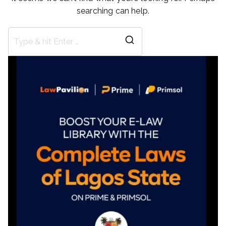
searching can help.