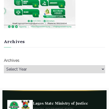
Archives
Archives
Lagos State Ministry of Justice
OFFICIAL GOVERNMENT PORTAL