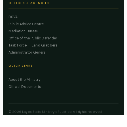
OFFICES & AGENCIES
DSVA
Public Advice Centre
Mediation Bureau
Office of the Public Defender
Task Force — Land Grabbers
Administrator General
QUICK LINKS
About the Ministry
Official Documents
© 2026 Lagos State Ministry of Justice. All rights reserved.
Powered by
ZBSS