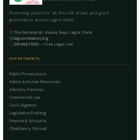
Promoting justice for all, the rule of law, and good
governance across Lagos State.
The Secretariat, Alausa, Ikeja, Lagos State
lagosstatemoj.org
08146671562
— Free Legal Line
DEPARTMENTS
Public Prosecutions
Admin & Human Resources
Advisory Services
Commercial Law
Civil Litigation
Legislative Drafting
Finance & Accounts
Chieftaincy Tribunal