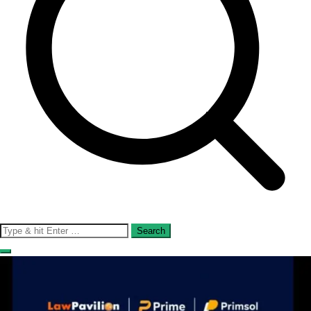
Search
for: