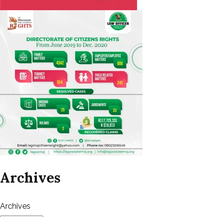
Archives
Archives