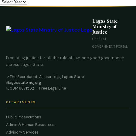
Lagos State
Ministry of
Justice
OFFICIAL
GOVERNMENT PORTAL
Promoting justice for all, the rule of law, and good governance
across Lagos State.
The Secretariat, Alausa, Ikeja, Lagos State
📍
lagosstatemoj.org
🌐
08146671562
— Free Legal Line
📞
DEPARTMENTS
Public Prosecutions
Admin & Human Resources
Advisory Services