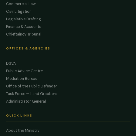
Commercial Law
Civil Litigation
Legislative Drafting
Finance & Accounts
Chieftaincy Tribunal
OFFICES & AGENCIES
DSVA
Public Advice Centre
Mediation Bureau
Office of the Public Defender
Task Force — Land Grabbers
Administrator General
QUICK LINKS
About the Ministry