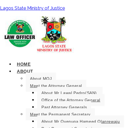
Lagos State Ministry of Justice
HOME
ABOUT
About MOJ
Meet the Attorney General
About Mr Lawal Pedro(SAN).
Office of the Attorney General
Past Attorney Generals
Meet the Permanent Secretary
About Mr Oyenuga Hameed Olanrewaju