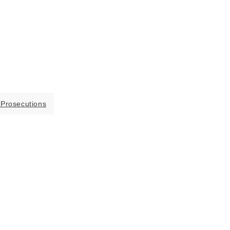
 Prosecutions