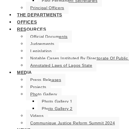
Past Permanent Secretaries
Principal Officers
THE DEPARTMENTS
OFFICES
RESOURCES
Official Documents
Judgements
Legislation
Notable Cases Instituted By Directorate Of Public
Annotated Laws of Lagos State
MEDIA
Press Releases
Projects
Photo Gallery
Photo Gallery 1
Photo Gallery 2
Videos
Communique Justice Reform Summit 2024