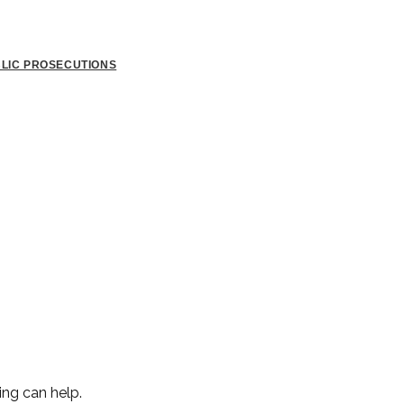
BLIC PROSECUTIONS
ing can help.