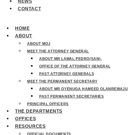
NEWS
CONTACT
HOME
ABOUT
ABOUT MOJ
MEET THE ATTORNEY GENERAL
ABOUT MR LAWAL PEDRO(SAN).
OFFICE OF THE ATTORNEY GENERAL
PAST ATTORNEY GENERALS
MEET THE PERMANENT SECRETARY
ABOUT MR OYENUGA HAMEED OLANREWAJU
PAST PERMANENT SECRETARIES
PRINCIPAL OFFICERS
THE DEPARTMENTS
OFFICES
RESOURCES
OFFICIAL DOCUMENTS