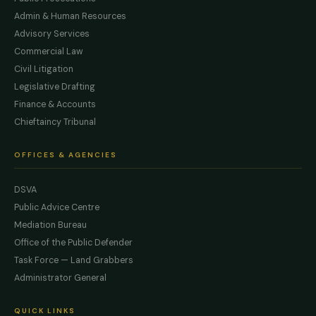
Admin & Human Resources
Advisory Services
Commercial Law
Civil Litigation
Legislative Drafting
Finance & Accounts
Chieftaincy Tribunal
OFFICES & AGENCIES
DSVA
Public Advice Centre
Mediation Bureau
Office of the Public Defender
Task Force — Land Grabbers
Administrator General
QUICK LINKS