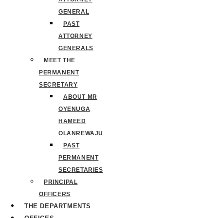
GENERAL
PAST
ATTORNEY
GENERALS
MEET THE
PERMANENT
SECRETARY
ABOUT MR
OYENUGA
HAMEED
OLANREWAJU
PAST
PERMANENT
SECRETARIES
PRINCIPAL
OFFICERS
THE DEPARTMENTS