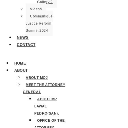
Gallery 2
Videos
Communique
Justice Reform
Summit 2024
NEWS
CONTACT
HOME
ABOUT
ABOUT MOJ
MEET THE ATTORNEY
GENERAL
ABOUT MR
LAWAL
PEDRO(SAN).
OFFICE OF THE
ATTORNEY