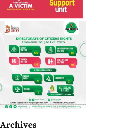
Archives