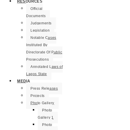
RESOURCES
Official
Documents
Judgements
Legislation
Notable Cases
Instituted By
Directorate Of Public
Prosecutions
Annotated Laws of
Lagos State
MEDIA
Press Releases
Projects
Photo Gallery
Photo
Gallery 1
Photo