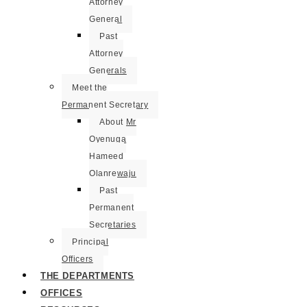
Attorney
General
Past
Attorney
Generals
Meet the
Permanent Secretary
About Mr
Oyenuga
Hameed
Olanrewaju
Past
Permanent
Secretaries
Principal
Officers
THE DEPARTMENTS
OFFICES