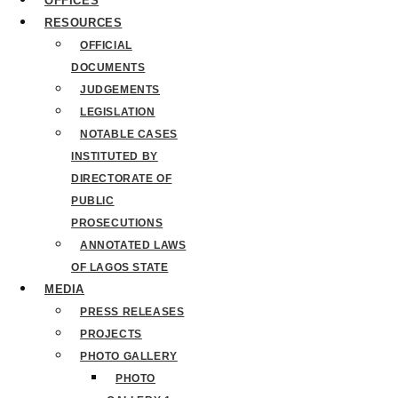
OFFICES
RESOURCES
OFFICIAL
DOCUMENTS
JUDGEMENTS
LEGISLATION
NOTABLE CASES
INSTITUTED BY
DIRECTORATE OF
PUBLIC
PROSECUTIONS
ANNOTATED LAWS
OF LAGOS STATE
MEDIA
PRESS RELEASES
PROJECTS
PHOTO GALLERY
PHOTO