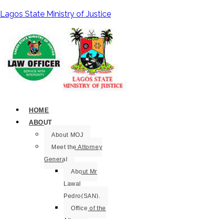
Lagos State Ministry of Justice
HOME
ABOUT
About MOJ
Meet the Attorney
General
About Mr
Lawal
Pedro(SAN).
Office of the