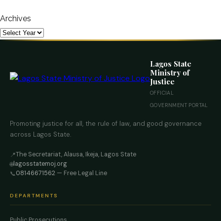
Archives
Lagos State
Ministry of
Justice
OFFICIAL
GOVERNMENT PORTAL
Promoting justice for all, the rule of law, and good governance
across Lagos State.
The Secretariat, Alausa, Ikeja, Lagos State
📍
lagosstatemoj.org
🌐
08146671562
— Free Legal Line
📞
DEPARTMENTS
Public Prosecutions