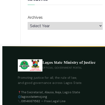
Archives
Lagos State Ministry of Justice
OFFICIAL GOVERNMENT PORTAL
Promoting justice for all, the rule of law,
and good governance across Lagos State.
The Secretariat, Alausa, Ikeja, Lagos State
lagosstatemoj.org
08146671562
— Free Legal Line