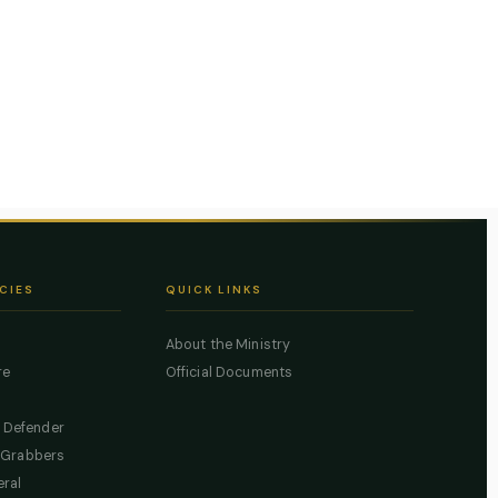
CIES
QUICK LINKS
About the Ministry
re
Official Documents
c Defender
 Grabbers
eral