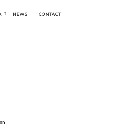
A
NEWS
CONTACT
can