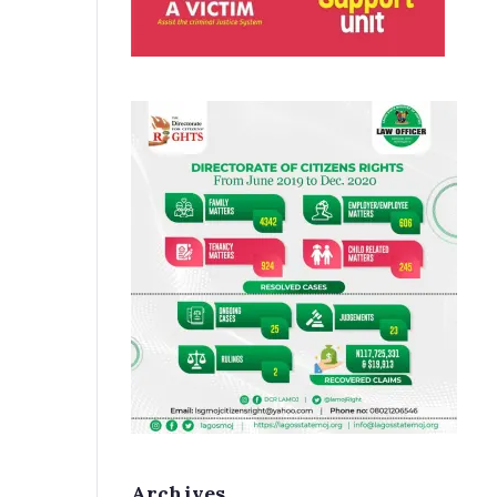
Archives