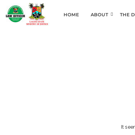
HOME
ABOUT
THE 
It see