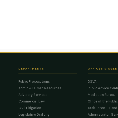
DEPARTMENTS
OFFICES & AGEN
Public Prosecutions
DSVA
Admin & Human Resources
Public Advice Cent
Advisory Services
Mediation Bureau
Commercial Law
Office of the Publi
Civil Litigation
Task Force — Land
Legislative Drafting
Administrator Gen