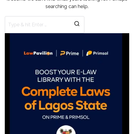
searching can help.