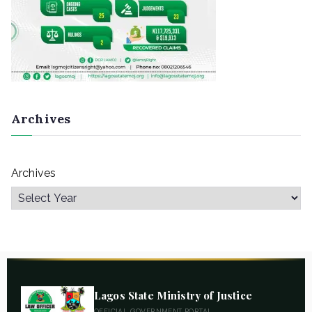
Archives
Archives
Lagos State Ministry of Justice
OFFICIAL GOVERNMENT PORTAL