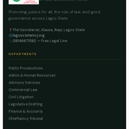
Promoting justice for all, the rule of law, and good
governance across Lagos State.
The Secretariat, Alausa, Ikeja, Lagos State
lagosstatemoj.org
08146671562
— Free Legal Line
DEPARTMENTS
Public Prosecutions
Admin & Human Resources
Advisory Services
Commercial Law
Civil Litigation
Legislative Drafting
Finance & Accounts
Chieftaincy Tribunal