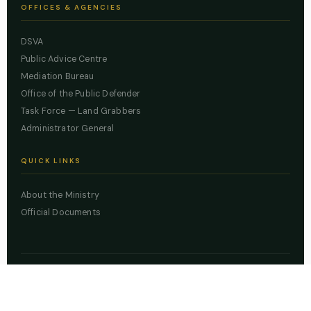
OFFICES & AGENCIES
DSVA
Public Advice Centre
Mediation Bureau
Office of the Public Defender
Task Force — Land Grabbers
Administrator General
QUICK LINKS
About the Ministry
Official Documents
© 2026 Lagos State Ministry of Justice. All rights reserved.
Powered by
ZBSS