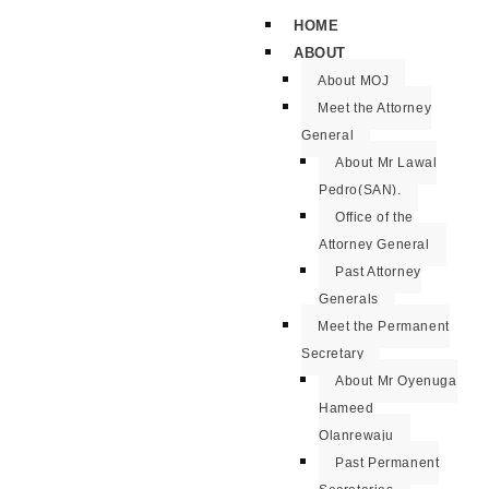
HOME
ABOUT
About MOJ
Meet the Attorney
General
About Mr Lawal
Pedro(SAN).
Office of the
Attorney General
Past Attorney
Generals
Meet the Permanent
Secretary
About Mr Oyenuga
Hameed
Olanrewaju
Past Permanent