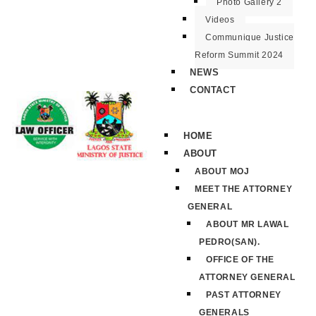
Photo Gallery 2
Videos
Communique Justice
Reform Summit 2024
NEWS
CONTACT
HOME
ABOUT
ABOUT MOJ
MEET THE ATTORNEY
GENERAL
ABOUT MR LAWAL
PEDRO(SAN).
OFFICE OF THE
ATTORNEY GENERAL
PAST ATTORNEY
GENERALS