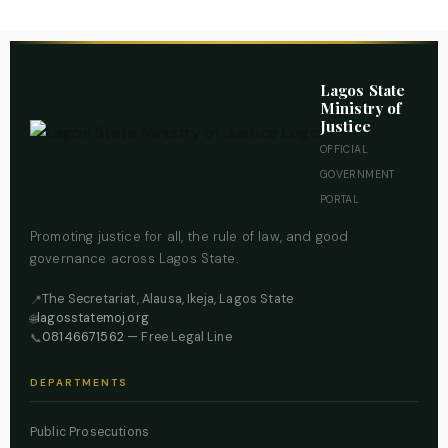
Lagos State
Ministry of
Justice
OFFICIAL
GOVERNMENT
PORTAL
Promoting justice for all, the rule of law, and good
governance across Lagos State.
The Secretariat, Alausa, Ikeja, Lagos State
📍
lagosstatemoj.org
🌐
08146671562
— Free Legal Line
📞
DEPARTMENTS
Public Prosecutions