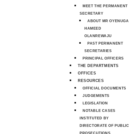
MEET THE PERMANENT
SECRETARY
ABOUT MR OYENUGA
HAMEED
OLANREWAJU
PAST PERMANENT
SECRETARIES
PRINCIPAL OFFICERS
THE DEPARTMENTS
OFFICES
RESOURCES
OFFICIAL DOCUMENTS
JUDGEMENTS
LEGISLATION
NOTABLE CASES
INSTITUTED BY
DIRECTORATE OF PUBLIC
PROSECUTIONS