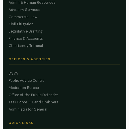
Admin & Human Resources
Advisory Services
Commercial Law
Civil Litigation
Legislative Drafting
Finance & Accounts
Chieftaincy Tribunal
OFFICES & AGENCIES
DSVA
Public Advice Centre
Mediation Bureau
Office of the Public Defender
Task Force — Land Grabbers
Administrator General
QUICK LINKS