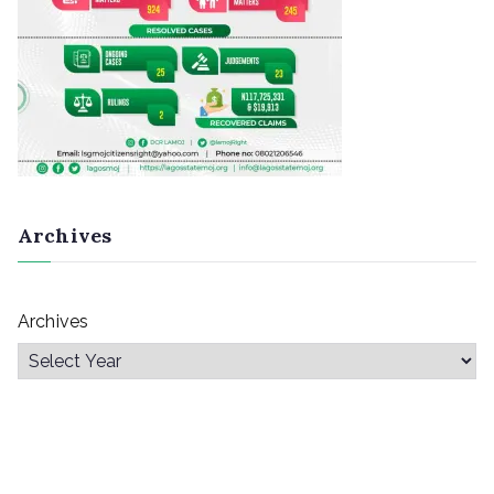
Archives
Archives