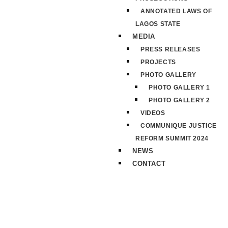
ANNOTATED LAWS OF
LAGOS STATE
MEDIA
PRESS RELEASES
PROJECTS
PHOTO GALLERY
PHOTO GALLERY 1
PHOTO GALLERY 2
VIDEOS
COMMUNIQUE JUSTICE
REFORM SUMMIT 2024
NEWS
CONTACT