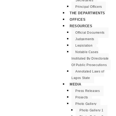
Secretaries
Principal Officers
THE DEPARTMENTS
OFFICES
RESOURCES
Official Documents
Judgements
Legislation
Notable Cases
Instituted By Directorate
Of Public Prosecutions
Annotated Laws of
Lagos State
MEDIA
Press Releases
Projects
Photo Gallery
Photo Gallery 1