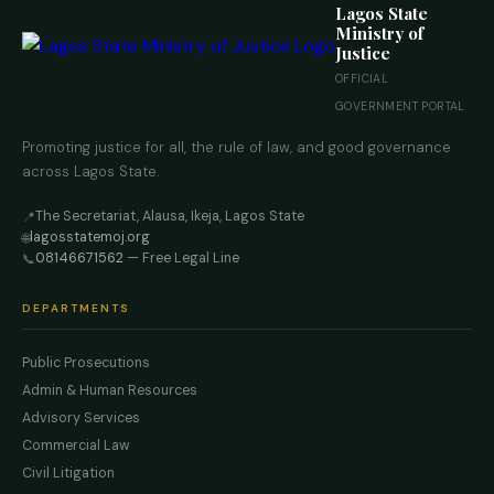
Lagos State
Ministry of
Justice
OFFICIAL
GOVERNMENT PORTAL
Promoting justice for all, the rule of law, and good governance
across Lagos State.
The Secretariat, Alausa, Ikeja, Lagos State
📍
lagosstatemoj.org
🌐
08146671562
— Free Legal Line
📞
DEPARTMENTS
Public Prosecutions
Admin & Human Resources
Advisory Services
Commercial Law
Civil Litigation