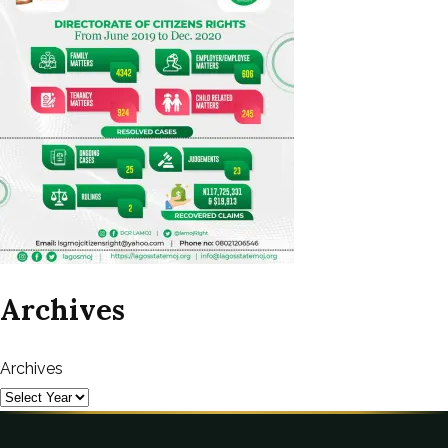
Archives
Archives