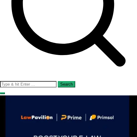
Search
for: