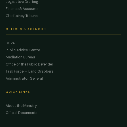
Legislative Drafting
Finance & Accounts
Chieftaincy Tribunal
OFFICES & AGENCIES
DSVA
Public Advice Centre
Mediation Bureau
Office of the Public Defender
Task Force — Land Grabbers
Administrator General
QUICK LINKS
About the Ministry
Official Documents