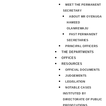
MEET THE PERMANENT
SECRETARY
ABOUT MR OYENUGA
HAMEED
OLANREWAJU
PAST PERMANENT
SECRETARIES
PRINCIPAL OFFICERS
THE DEPARTMENTS
OFFICES
RESOURCES
OFFICIAL DOCUMENTS
JUDGEMENTS
LEGISLATION
NOTABLE CASES
INSTITUTED BY
DIRECTORATE OF PUBLIC
PROSECUTIONS