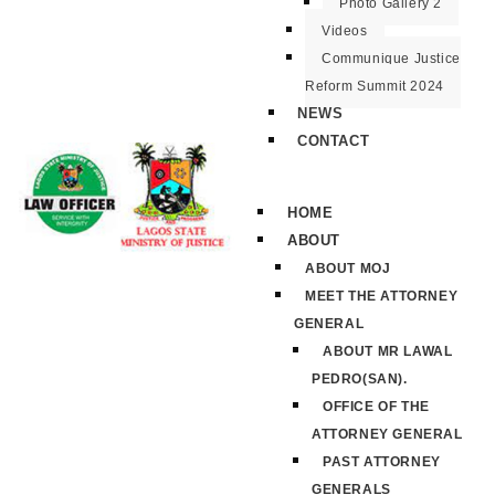
Photo Gallery 2
Videos
Communique Justice
Reform Summit 2024
NEWS
CONTACT
HOME
ABOUT
ABOUT MOJ
MEET THE ATTORNEY
GENERAL
ABOUT MR LAWAL
PEDRO(SAN).
OFFICE OF THE
ATTORNEY GENERAL
PAST ATTORNEY
GENERALS