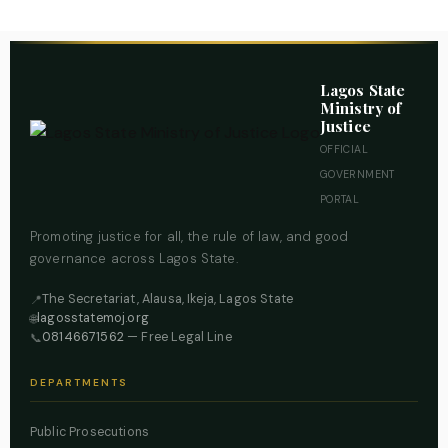
Lagos State
Ministry of
Justice
OFFICIAL
GOVERNMENT
PORTAL
Promoting justice for all, the rule of law, and good
governance across Lagos State.
The Secretariat, Alausa, Ikeja, Lagos State
📍
lagosstatemoj.org
🌐
08146671562
— Free Legal Line
📞
DEPARTMENTS
Public Prosecutions