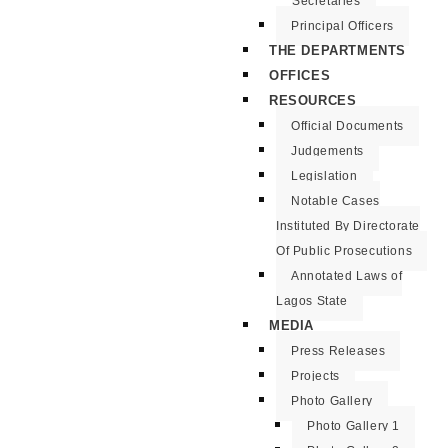
Secretaries
Principal Officers
THE DEPARTMENTS
OFFICES
RESOURCES
Official Documents
Judgements
Legislation
Notable Cases
Instituted By Directorate
Of Public Prosecutions
Annotated Laws of
Lagos State
MEDIA
Press Releases
Projects
Photo Gallery
Photo Gallery 1