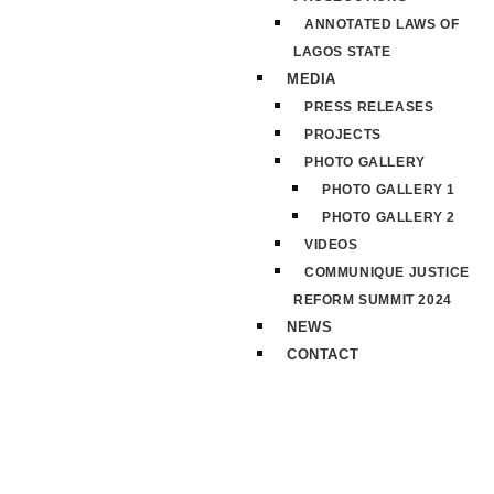
ANNOTATED LAWS OF
LAGOS STATE
MEDIA
PRESS RELEASES
PROJECTS
PHOTO GALLERY
PHOTO GALLERY 1
PHOTO GALLERY 2
VIDEOS
COMMUNIQUE JUSTICE
REFORM SUMMIT 2024
NEWS
CONTACT