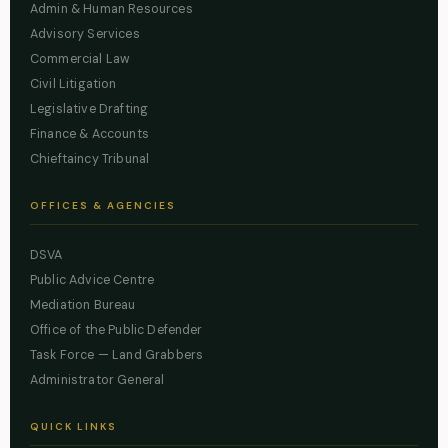
Admin & Human Resources
Advisory Services
Commercial Law
Civil Litigation
Legislative Drafting
Finance & Accounts
Chieftaincy Tribunal
OFFICES & AGENCIES
DSVA
Public Advice Centre
Mediation Bureau
Office of the Public Defender
Task Force — Land Grabbers
Administrator General
QUICK LINKS