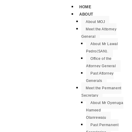
HOME
ABOUT
About MOJ
Meet the Attorney
General
About Mr Lawal
Pedro(SAN).
Office of the
Attorney General
Past Attorney
Generals
Meet the Permanent
Secretary
About Mr Oyenuga
Hameed
Olanrewaju
Past Permanent