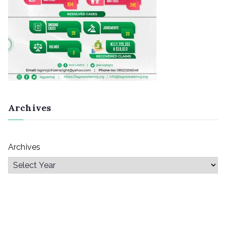
Archives
Archives