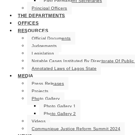
Past Permanent Secretaries
Principal Officers
THE DEPARTMENTS
OFFICES
RESOURCES
Official Documents
Judgements
Legislation
Notable Cases Instituted By Directorate Of Public
Annotated Laws of Lagos State
MEDIA
Press Releases
Projects
Photo Gallery
Photo Gallery 1
Photo Gallery 2
Videos
Communique Justice Reform Summit 2024