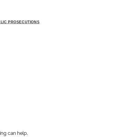
BLIC PROSECUTIONS
ing can help.