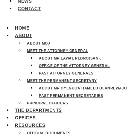
NEWS
CONTACT
HOME
ABOUT
ABOUT MOJ
MEET THE ATTORNEY GENERAL
ABOUT MR LAWAL PEDRO(SAN).
OFFICE OF THE ATTORNEY GENERAL
PAST ATTORNEY GENERALS
MEET THE PERMANENT SECRETARY
ABOUT MR OYENUGA HAMEED OLANREWAJU
PAST PERMANENT SECRETARIES
PRINCIPAL OFFICERS
THE DEPARTMENTS
OFFICES
RESOURCES
OFFICIAL DOCUMENTS