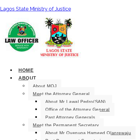
Lagos State Ministry of Justice
HOME
ABOUT
About MOJ
Meet the Attorney General
About Mr Lawal Pedro(SAN).
Office of the Attorney General
Past Attorney Generals
Meet the Permanent Secretary
About Mr Oyenuga Hameed Olanrewaju