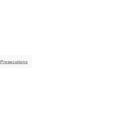
 Prosecutions