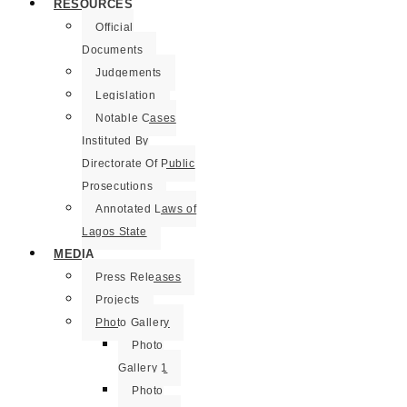
RESOURCES
Official
Documents
Judgements
Legislation
Notable Cases
Instituted By
Directorate Of Public
Prosecutions
Annotated Laws of
Lagos State
MEDIA
Press Releases
Projects
Photo Gallery
Photo
Gallery 1
Photo