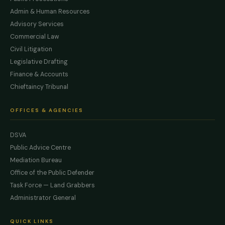
Admin & Human Resources
Advisory Services
Commercial Law
Civil Litigation
Legislative Drafting
Finance & Accounts
Chieftaincy Tribunal
OFFICES & AGENCIES
DSVA
Public Advice Centre
Mediation Bureau
Office of the Public Defender
Task Force — Land Grabbers
Administrator General
QUICK LINKS