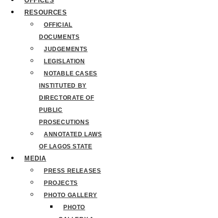
OFFICES
RESOURCES
OFFICIAL
DOCUMENTS
JUDGEMENTS
LEGISLATION
NOTABLE CASES
INSTITUTED BY
DIRECTORATE OF
PUBLIC
PROSECUTIONS
ANNOTATED LAWS
OF LAGOS STATE
MEDIA
PRESS RELEASES
PROJECTS
PHOTO GALLERY
PHOTO