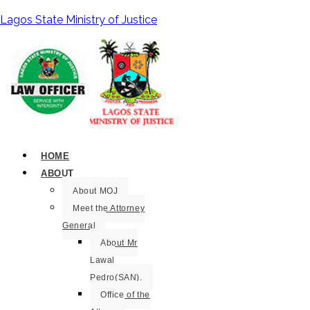
Lagos State Ministry of Justice
HOME
ABOUT
About MOJ
Meet the Attorney
General
About Mr
Lawal
Pedro(SAN).
Office of the