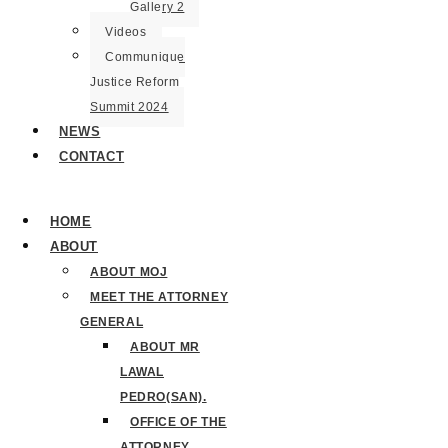
Gallery 2
Videos
Communique
Justice Reform
Summit 2024
NEWS
CONTACT
HOME
ABOUT
ABOUT MOJ
MEET THE ATTORNEY
GENERAL
ABOUT MR
LAWAL
PEDRO(SAN).
OFFICE OF THE
ATTORNEY