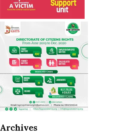
Archives