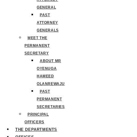
GENERAL
PAST
ATTORNEY
GENERALS
MEET THE
PERMANENT
SECRETARY
ABOUT MR
OYENUGA
HAMEED
OLANREWAJU
PAST
PERMANENT
SECRETARIES
PRINCIPAL
OFFICERS
THE DEPARTMENTS