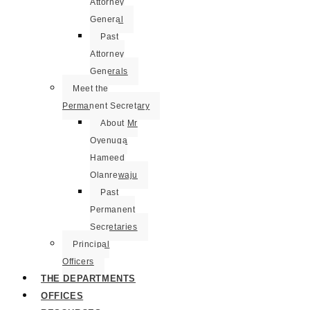
Attorney
General
Past
Attorney
Generals
Meet the
Permanent Secretary
About Mr
Oyenuga
Hameed
Olanrewaju
Past
Permanent
Secretaries
Principal
Officers
THE DEPARTMENTS
OFFICES