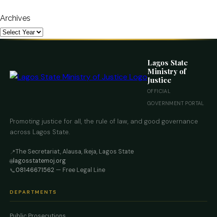
Archives
Lagos State
Ministry of
Justice
OFFICIAL
GOVERNMENT PORTAL
Promoting justice for all, the rule of law, and good governance
across Lagos State.
The Secretariat, Alausa, Ikeja, Lagos State
📍
lagosstatemoj.org
🌐
08146671562
— Free Legal Line
📞
DEPARTMENTS
Public Prosecutions