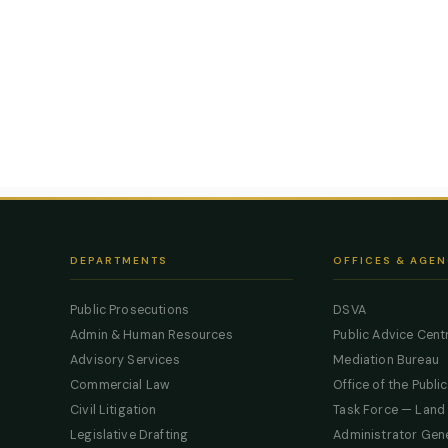
DEPARTMENTS
OFFICES & AGEN
Public Prosecutions
DSVA
Admin & Human Resources
Public Advice Cent
Advisory Services
Mediation Bureau
Commercial Law
Office of the Publi
Civil Litigation
Task Force — Land
Legislative Drafting
Administrator Gen