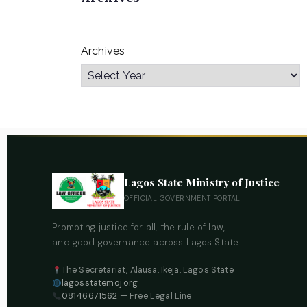
Archives
Lagos State Ministry of Justice
OFFICIAL GOVERNMENT PORTAL
Promoting justice for all, the rule of law,
and good governance across Lagos State.
The Secretariat, Alausa, Ikeja, Lagos State
lagosstatemoj.org
08146671562
— Free Legal Line