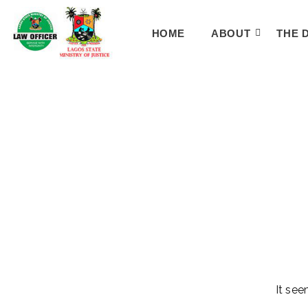
HOME
ABOUT
THE 
It see