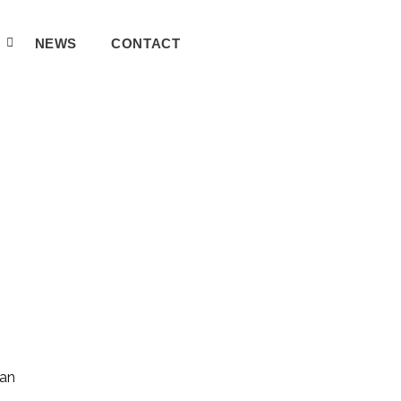
A
NEWS
CONTACT
can