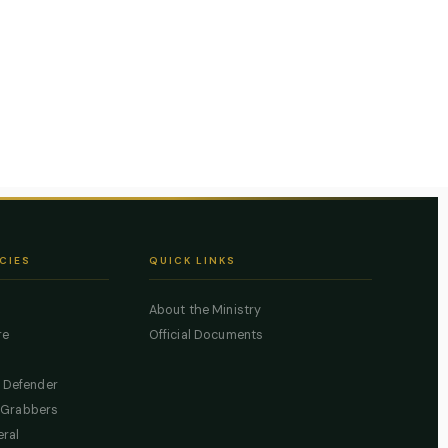
CIES
QUICK LINKS
About the Ministry
re
Official Documents
c Defender
 Grabbers
eral