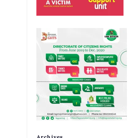
Archives