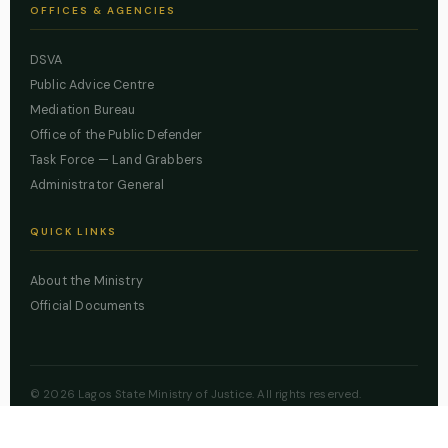
OFFICES & AGENCIES
DSVA
Public Advice Centre
Mediation Bureau
Office of the Public Defender
Task Force — Land Grabbers
Administrator General
QUICK LINKS
About the Ministry
Official Documents
© 2026 Lagos State Ministry of Justice. All rights reserved.
Powered by
ZBSS