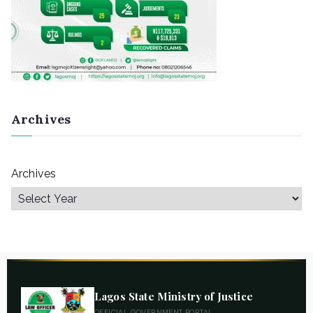
Archives
Archives
Lagos State Ministry of Justice
OFFICIAL GOVERNMENT PORTAL