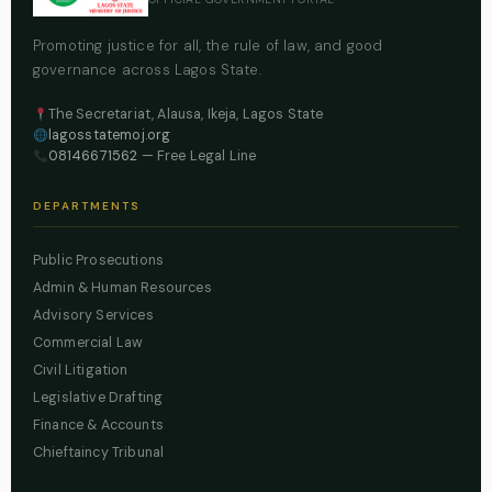
Promoting justice for all, the rule of law, and good
governance across Lagos State.
The Secretariat, Alausa, Ikeja, Lagos State
lagosstatemoj.org
08146671562
— Free Legal Line
DEPARTMENTS
Public Prosecutions
Admin & Human Resources
Advisory Services
Commercial Law
Civil Litigation
Legislative Drafting
Finance & Accounts
Chieftaincy Tribunal