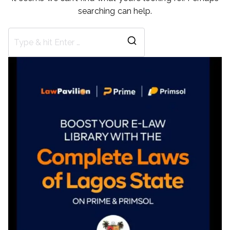
searching can help.