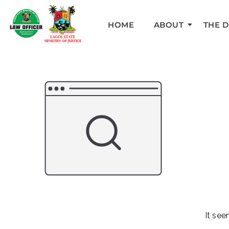
HOME
ABOUT
THE 
It see