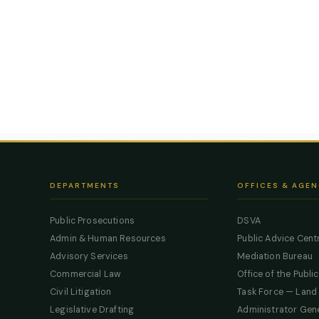
DEPARTMENTS
OFFICES & AGEN
Public Prosecutions
DSVA
Admin & Human Resources
Public Advice Cent
Advisory Services
Mediation Bureau
Commercial Law
Office of the Publi
Civil Litigation
Task Force — Land
Legislative Drafting
Administrator Gen