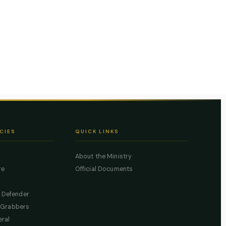
CIES
QUICK LINKS
About the Ministry
re
Official Documents
c Defender
 Grabbers
eral