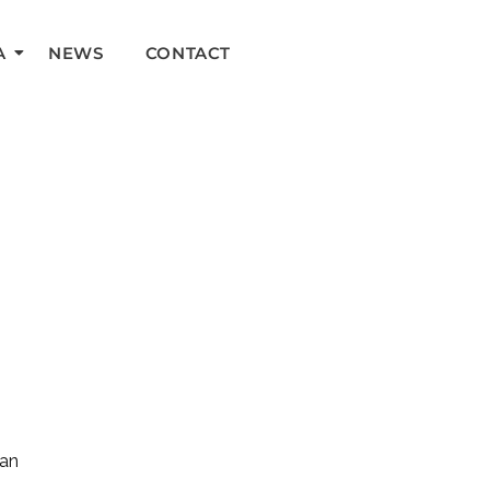
A
NEWS
CONTACT
can