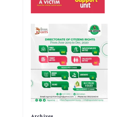
Archives