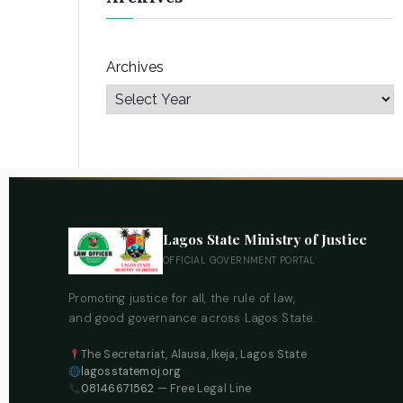
Archives
Lagos State Ministry of Justice
OFFICIAL GOVERNMENT PORTAL
Promoting justice for all, the rule of law,
and good governance across Lagos State.
The Secretariat, Alausa, Ikeja, Lagos State
lagosstatemoj.org
08146671562
— Free Legal Line