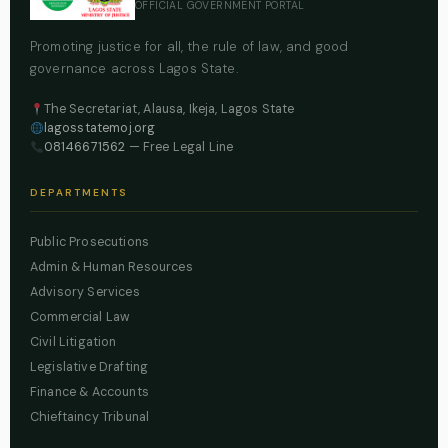
OFFICIAL GOVERNMENT PORTAL
Promoting justice for all, the rule of law, and good
governance across Lagos State.
The Secretariat, Alausa, Ikeja, Lagos State
lagosstatemoj.org
08146671562
— Free Legal Line
DEPARTMENTS
Public Prosecutions
Admin & Human Resources
Advisory Services
Commercial Law
Civil Litigation
Legislative Drafting
Finance & Accounts
Chieftaincy Tribunal