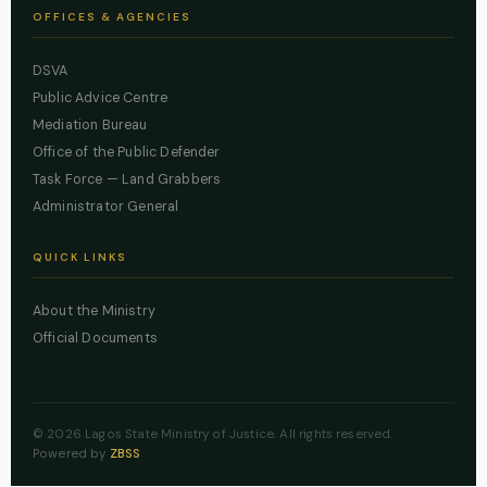
OFFICES & AGENCIES
DSVA
Public Advice Centre
Mediation Bureau
Office of the Public Defender
Task Force — Land Grabbers
Administrator General
QUICK LINKS
About the Ministry
Official Documents
© 2026 Lagos State Ministry of Justice. All rights reserved.
Powered by
ZBSS