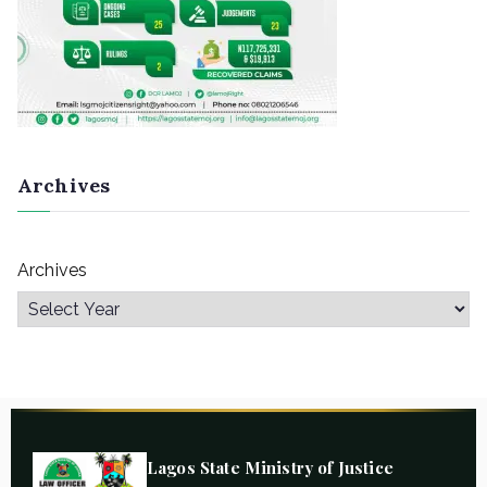
Archives
Archives
Lagos State Ministry of Justice