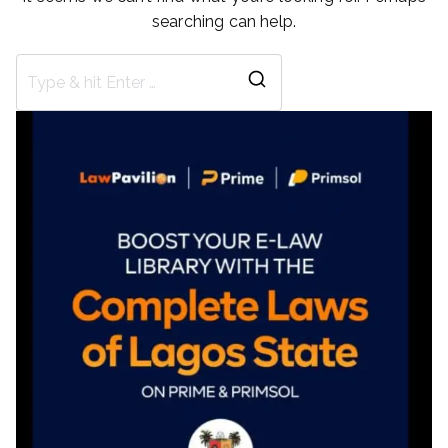
searching can help.