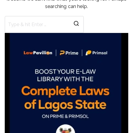
searching can help.