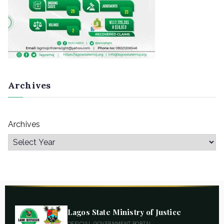
Archives
Archives
Lagos State Ministry of Justice
OFFICIAL GOVERNMENT PORTAL