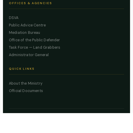
OFFICES & AGENCIES
DSVA
Public Advice Centre
Mediation Bureau
Office of the Public Defender
Task Force — Land Grabbers
Administrator General
QUICK LINKS
About the Ministry
Official Documents
© 2026 Lagos State Ministry of Justice. All rights reserved.
Powered by
ZBSS