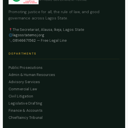
Promoting justice for all, the rule of law, and good
governance across Lagos State.
The Secretariat, Alausa, Ikeja, Lagos State
lagosstatemoj.org
08146671562
— Free Legal Line
DEPARTMENTS
Public Prosecutions
Admin & Human Resources
Advisory Services
Commercial Law
Civil Litigation
Legislative Drafting
Finance & Accounts
Chieftaincy Tribunal