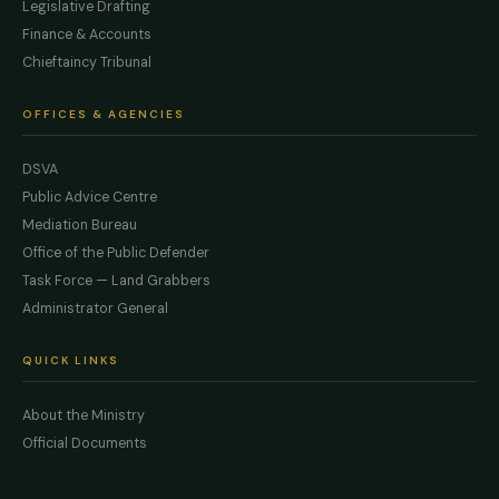
Legislative Drafting
Finance & Accounts
Chieftaincy Tribunal
OFFICES & AGENCIES
DSVA
Public Advice Centre
Mediation Bureau
Office of the Public Defender
Task Force — Land Grabbers
Administrator General
QUICK LINKS
About the Ministry
Official Documents