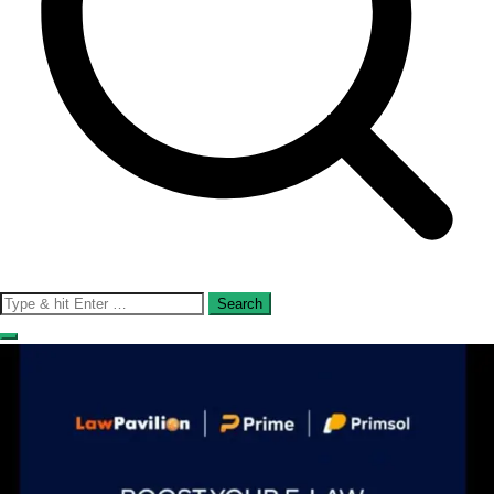
Search
for: