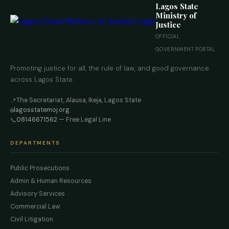
Lagos State
Ministry of
Justice
OFFICIAL
GOVERNMENT PORTAL
Promoting justice for all, the rule of law, and good governance
across Lagos State.
The Secretariat, Alausa, Ikeja, Lagos State
📍
lagosstatemoj.org
🌐
08146671562
— Free Legal Line
📞
DEPARTMENTS
Public Prosecutions
Admin & Human Resources
Advisory Services
Commercial Law
Civil Litigation