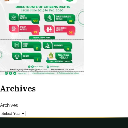
Archives
Archives