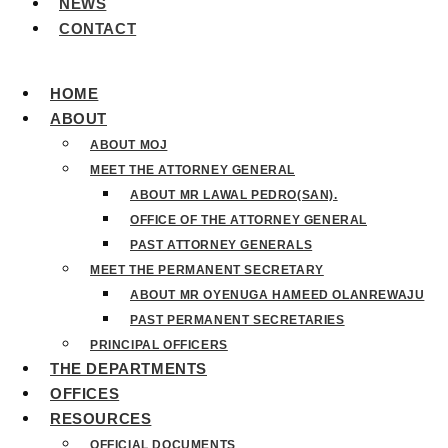
NEWS
CONTACT
HOME
ABOUT
ABOUT MOJ
MEET THE ATTORNEY GENERAL
ABOUT MR LAWAL PEDRO(SAN).
OFFICE OF THE ATTORNEY GENERAL
PAST ATTORNEY GENERALS
MEET THE PERMANENT SECRETARY
ABOUT MR OYENUGA HAMEED OLANREWAJU
PAST PERMANENT SECRETARIES
PRINCIPAL OFFICERS
THE DEPARTMENTS
OFFICES
RESOURCES
OFFICIAL DOCUMENTS