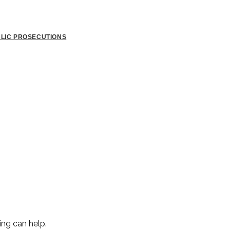
BLIC PROSECUTIONS
ing can help.