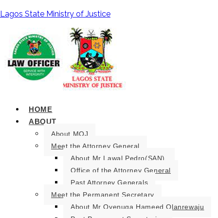
Lagos State Ministry of Justice
HOME
ABOUT
About MOJ
Meet the Attorney General
About Mr Lawal Pedro(SAN).
Office of the Attorney General
Past Attorney Generals
Meet the Permanent Secretary
About Mr Oyenuga Hameed Olanrewaju