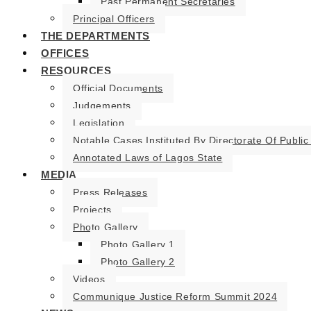
Past Permanent Secretaries
Principal Officers
THE DEPARTMENTS
OFFICES
RESOURCES
Official Documents
Judgements
Legislation
Notable Cases Instituted By Directorate Of Public
Annotated Laws of Lagos State
MEDIA
Press Releases
Projects
Photo Gallery
Photo Gallery 1
Photo Gallery 2
Videos
Communique Justice Reform Summit 2024