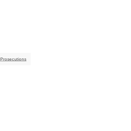
 Prosecutions