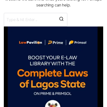
searching can help.