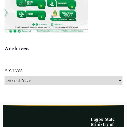
Archives
Archives
Lagos State
Ministry of