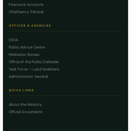
Finance & Accounts
Chieftaincy Tribunal
OFFICES & AGENCIES
DSVA
Public Advice Centre
Mediation Bureau
Office of the Public Defender
Task Force — Land Grabbers
Administrator General
QUICK LINKS
About the Ministry
Official Documents