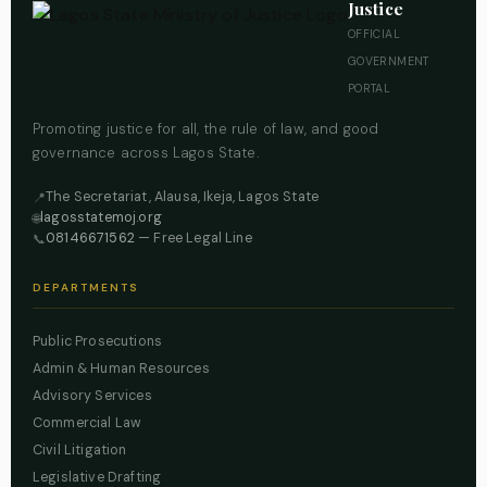
Justice
OFFICIAL
GOVERNMENT
PORTAL
Promoting justice for all, the rule of law, and good
governance across Lagos State.
The Secretariat, Alausa, Ikeja, Lagos State
📍
lagosstatemoj.org
🌐
08146671562
— Free Legal Line
📞
DEPARTMENTS
Public Prosecutions
Admin & Human Resources
Advisory Services
Commercial Law
Civil Litigation
Legislative Drafting