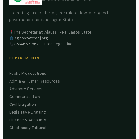
Promoting justice for all, the rule of law, and good
governance across Lagos State.
The Secretariat, Alausa, Ikeja, Lagos State
lagosstatemoj.org
08146671562
— Free Legal Line
DEPARTMENTS
Public Prosecutions
Admin & Human Resources
Advisory Services
Commercial Law
Civil Litigation
Legislative Drafting
Finance & Accounts
Chieftaincy Tribunal