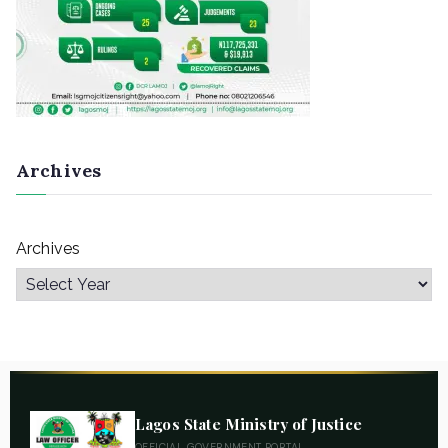
Archives
Archives
Lagos State Ministry of Justice
OFFICIAL GOVERNMENT PORTAL