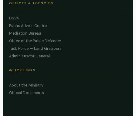
OFFICES & AGENCIES
DSVA
Public Advice Centre
Mediation Bureau
Office of the Public Defender
Task Force — Land Grabbers
Administrator General
QUICK LINKS
About the Ministry
Official Documents
© 2026 Lagos State Ministry of Justice. All rights reserved.
Powered by
ZBSS