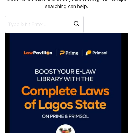
searching can help.