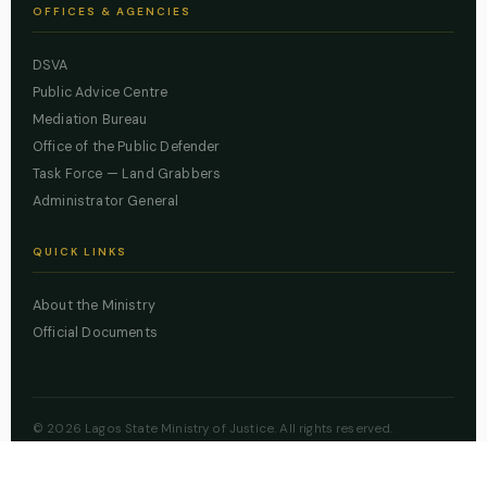
OFFICES & AGENCIES
DSVA
Public Advice Centre
Mediation Bureau
Office of the Public Defender
Task Force — Land Grabbers
Administrator General
QUICK LINKS
About the Ministry
Official Documents
© 2026 Lagos State Ministry of Justice. All rights reserved.
Powered by
ZBSS