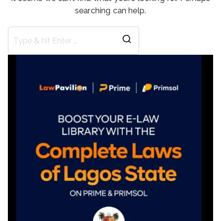
searching can help.