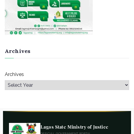
Archives
Archives
Lagos State Ministry of Justice
OFFICIAL GOVERNMENT PORTAL