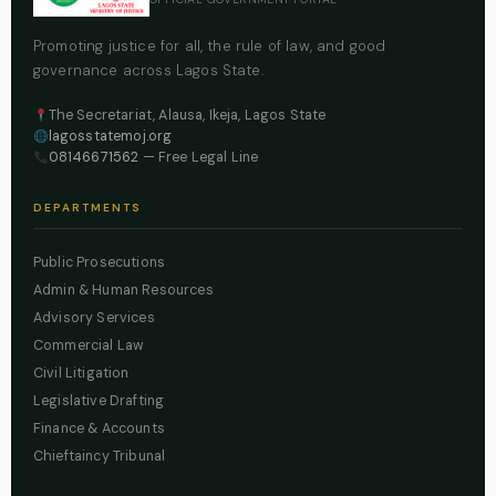
Promoting justice for all, the rule of law, and good
governance across Lagos State.
The Secretariat, Alausa, Ikeja, Lagos State
lagosstatemoj.org
08146671562
— Free Legal Line
DEPARTMENTS
Public Prosecutions
Admin & Human Resources
Advisory Services
Commercial Law
Civil Litigation
Legislative Drafting
Finance & Accounts
Chieftaincy Tribunal