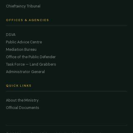
Chieftaincy Tribunal
OFFICES & AGENCIES
DSVA
Public Advice Centre
Mediation Bureau
Office of the Public Defender
Task Force — Land Grabbers
Administrator General
QUICK LINKS
About the Ministry
Official Documents