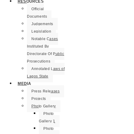
RESOURCES
Official
Documents
Judgements
Legislation
Notable Cases
Instituted By
Directorate Of Public
Prosecutions
Annotated Laws of
Lagos State
MEDIA
Press Releases
Projects
Photo Gallery
Photo
Gallery 1
Photo