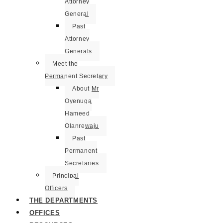
Attorney
General
Past
Attorney
Generals
Meet the
Permanent Secretary
About Mr
Oyenuga
Hameed
Olanrewaju
Past
Permanent
Secretaries
Principal
Officers
THE DEPARTMENTS
OFFICES