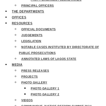
PRINCIPAL OFFICERS
THE DEPARTMENTS
OFFICES
RESOURCES
OFFICIAL DOCUMENTS
JUDGEMENTS
LEGISLATION
NOTABLE CASES INSTITUTED BY DIRECTORATE OF
PUBLIC PROSECUTIONS
ANNOTATED LAWS OF LAGOS STATE
MEDIA
PRESS RELEASES
PROJECTS
PHOTO GALLERY
PHOTO GALLERY 1
PHOTO GALLERY 2
VIDEOS