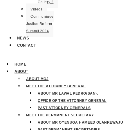
Gallery 2
Videos
Communique
Justice Reform
Summit 2024
NEWS
CONTACT
HOME
ABOUT
ABOUT MOJ
MEET THE ATTORNEY GENERAL
ABOUT MR LAWAL PEDRO(SAN).
OFFICE OF THE ATTORNEY GENERAL
PAST ATTORNEY GENERALS
MEET THE PERMANENT SECRETARY
ABOUT MR OYENUGA HAMEED OLANREWAJU
PAST PERMANENT SECRETARIES