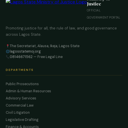
Justice
OFFICIAL
GOVERNMENT PORTAL
Promoting justice for all, the rule of law, and good governance
across Lagos State.
The Secretariat, Alausa, Ikeja, Lagos State
lagosstatemoj.org
08146671562
— Free Legal Line
DEPARTMENTS
Public Prosecutions
Admin & Human Resources
Advisory Services
Commercial Law
Civil Litigation
Legislative Drafting
Finance & Accounts