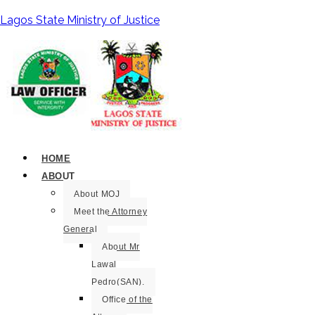
Lagos State Ministry of Justice
HOME
ABOUT
About MOJ
Meet the Attorney
General
About Mr
Lawal
Pedro(SAN).
Office of the