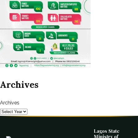
Archives
Archives
Lagos State
Ministry of