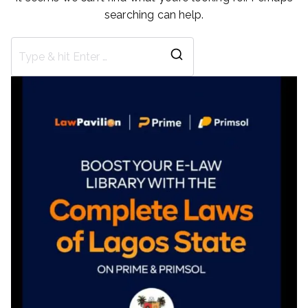
searching can help.