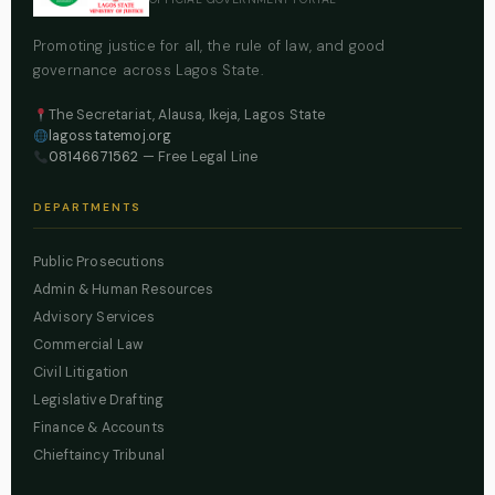
Promoting justice for all, the rule of law, and good
governance across Lagos State.
The Secretariat, Alausa, Ikeja, Lagos State
lagosstatemoj.org
08146671562
— Free Legal Line
DEPARTMENTS
Public Prosecutions
Admin & Human Resources
Advisory Services
Commercial Law
Civil Litigation
Legislative Drafting
Finance & Accounts
Chieftaincy Tribunal