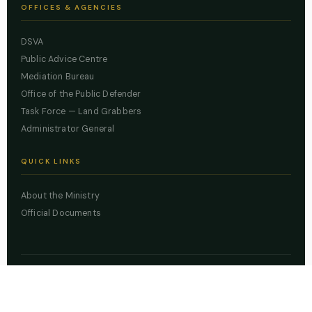
OFFICES & AGENCIES
DSVA
Public Advice Centre
Mediation Bureau
Office of the Public Defender
Task Force — Land Grabbers
Administrator General
QUICK LINKS
About the Ministry
Official Documents
© 2026 Lagos State Ministry of Justice. All rights reserved.
Powered by
ZBSS