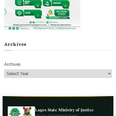
Archives
Archives
Lagos State Ministry of Justice
OFFICIAL GOVERNMENT PORTAL