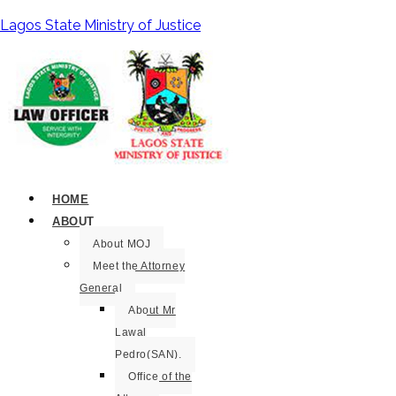
Lagos State Ministry of Justice
HOME
ABOUT
About MOJ
Meet the Attorney
General
About Mr
Lawal
Pedro(SAN).
Office of the