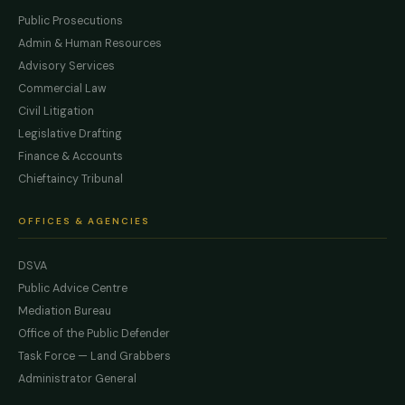
Public Prosecutions
Admin & Human Resources
Advisory Services
Commercial Law
Civil Litigation
Legislative Drafting
Finance & Accounts
Chieftaincy Tribunal
OFFICES & AGENCIES
DSVA
Public Advice Centre
Mediation Bureau
Office of the Public Defender
Task Force — Land Grabbers
Administrator General