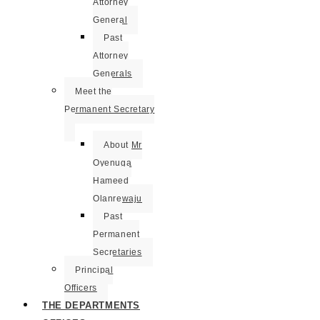
Attorney
General
Past
Attorney
Generals
Meet the
Permanent Secretary
About Mr
Oyenuga
Hameed
Olanrewaju
Past
Permanent
Secretaries
Principal
Officers
THE DEPARTMENTS