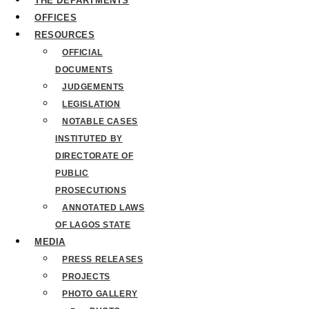
THE DEPARTMENTS
OFFICES
RESOURCES
OFFICIAL
DOCUMENTS
JUDGEMENTS
LEGISLATION
NOTABLE CASES
INSTITUTED BY
DIRECTORATE OF
PUBLIC
PROSECUTIONS
ANNOTATED LAWS
OF LAGOS STATE
MEDIA
PRESS RELEASES
PROJECTS
PHOTO GALLERY