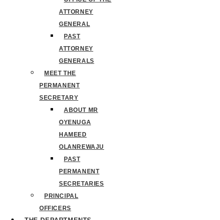
ATTORNEY
GENERAL
PAST
ATTORNEY
GENERALS
MEET THE
PERMANENT
SECRETARY
ABOUT MR
OYENUGA
HAMEED
OLANREWAJU
PAST
PERMANENT
SECRETARIES
PRINCIPAL
OFFICERS