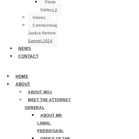
Photo
Gallery 2
Videos
Communique
Justice Reform
Summit 2024
NEWS
CONTACT
HOME
ABOUT
ABOUT MOJ
MEET THE ATTORNEY
GENERAL
ABOUT MR
LAWAL
PEDRO(SAN).
OFFICE OF THE