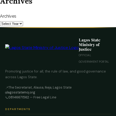
Archives
Archives
Lagos State
Ministry of
Justice
OFFICIAL
GOVERNMENT PORTAL
Promoting justice for all, the rule of law, and good governance
across Lagos State.
The Secretariat, Alausa, Ikeja, Lagos State
📍
lagosstatemoj.org
🌐
08146671562
— Free Legal Line
📞
DEPARTMENTS