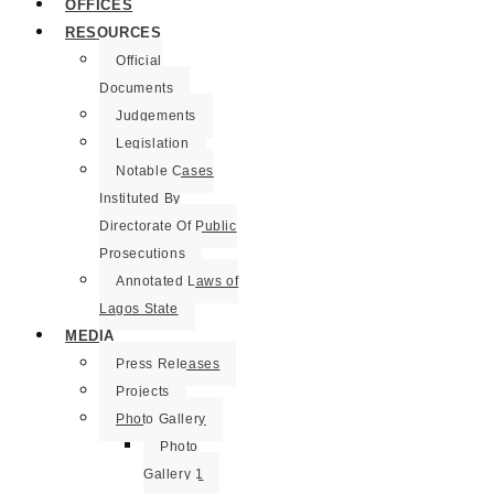
OFFICES
RESOURCES
Official
Documents
Judgements
Legislation
Notable Cases
Instituted By
Directorate Of Public
Prosecutions
Annotated Laws of
Lagos State
MEDIA
Press Releases
Projects
Photo Gallery
Photo
Gallery 1