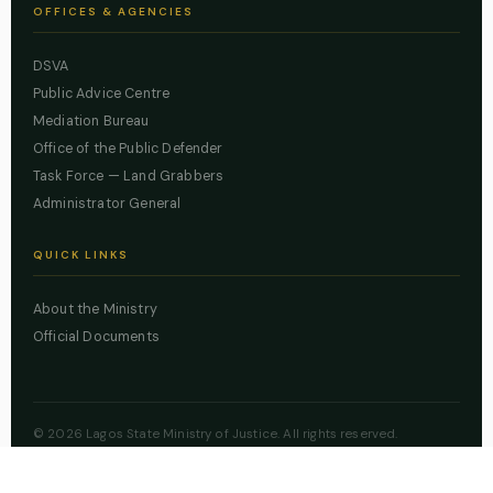
OFFICES & AGENCIES
DSVA
Public Advice Centre
Mediation Bureau
Office of the Public Defender
Task Force — Land Grabbers
Administrator General
QUICK LINKS
About the Ministry
Official Documents
© 2026 Lagos State Ministry of Justice. All rights reserved.
Powered by
ZBSS