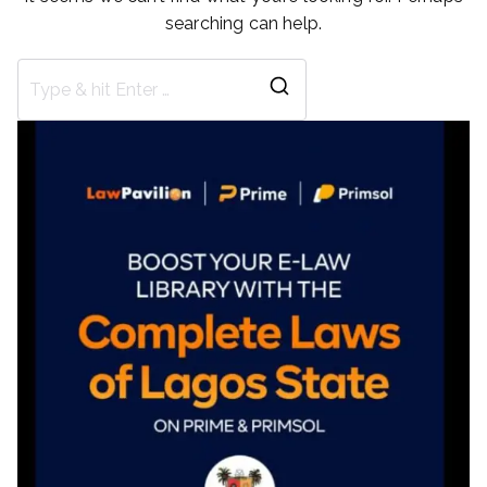
searching can help.