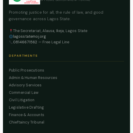
Promoting justice for all, the rule of law, and good
governance across Lagos State.
The Secretariat, Alausa, Ikeja, Lagos State
lagosstatemoj.org
08146671562
— Free Legal Line
DEPARTMENTS
Public Prosecutions
Admin & Human Resources
Advisory Services
Commercial Law
Civil Litigation
Legislative Drafting
Finance & Accounts
Chieftaincy Tribunal