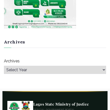
Archives
Archives
Lagos State Ministry of Justice
OFFICIAL GOVERNMENT PORTAL