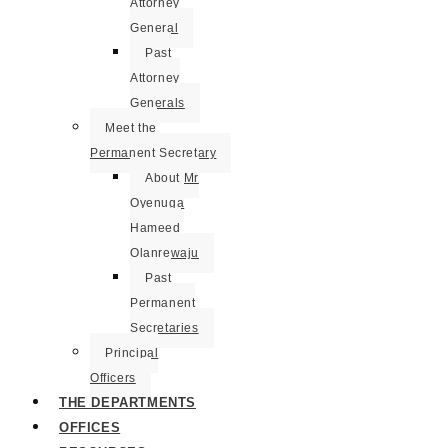
Attorney
General
Past
Attorney
Generals
Meet the
Permanent Secretary
About Mr
Oyenuga
Hameed
Olanrewaju
Past
Permanent
Secretaries
Principal
Officers
THE DEPARTMENTS
OFFICES