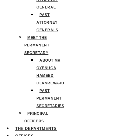
GENERAL
PAST
ATTORNEY
GENERALS
MEET THE
PERMANENT
SECRETARY
ABOUT MR
OYENUGA
HAMEED
OLANREWAJU
PAST
PERMANENT
SECRETARIES
PRINCIPAL
OFFICERS
THE DEPARTMENTS