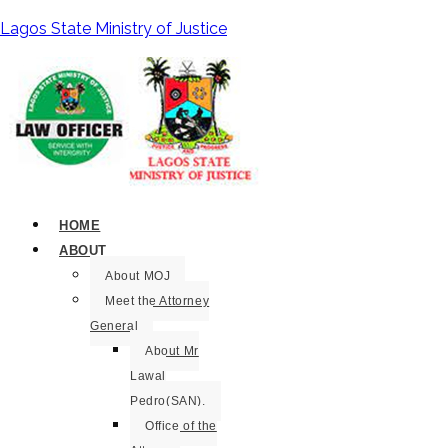
Lagos State Ministry of Justice
HOME
ABOUT
About MOJ
Meet the Attorney
General
About Mr
Lawal
Pedro(SAN).
Office of the