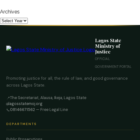
Archives
Lagos State
Ministry of
Justice
OFFICIAL
GOVERNMENT PORTAL
Promoting justice for all, the rule of law, and good governance
across Lagos State.
The Secretariat, Alausa, Ikeja, Lagos State
📍
lagosstatemoj.org
🌐
08146671562
— Free Legal Line
📞
DEPARTMENTS
Public Prosecutions