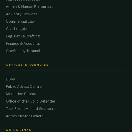
Admin & Human Resources
Advisory Services
Commercial Law
Civil Litigation
Legislative Drafting
Finance & Accounts
Chieftaincy Tribunal
OFFICES & AGENCIES
DSVA
Public Advice Centre
Mediation Bureau
Office of the Public Defender
Task Force — Land Grabbers
Administrator General
QUICK LINKS