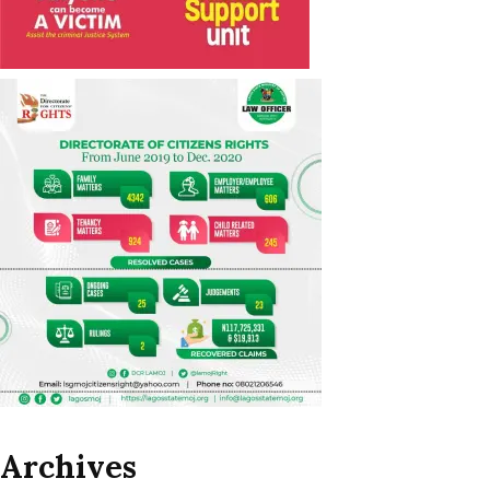
Archives