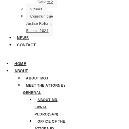
Gallery 2
Videos
Communique
Justice Reform
Summit 2024
NEWS
CONTACT
HOME
ABOUT
ABOUT MOJ
MEET THE ATTORNEY
GENERAL
ABOUT MR
LAWAL
PEDRO(SAN).
OFFICE OF THE
ATTORNEY