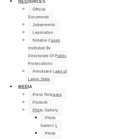
RESOURCES
Official
Documents
Judgements
Legislation
Notable Cases
Instituted By
Directorate Of Public
Prosecutions
Annotated Laws of
Lagos State
MEDIA
Press Releases
Projects
Photo Gallery
Photo
Gallery 1
Photo