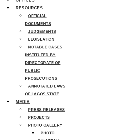
OFFICES
RESOURCES
OFFICIAL
DOCUMENTS
JUDGEMENTS
LEGISLATION
NOTABLE CASES
INSTITUTED BY
DIRECTORATE OF
PUBLIC
PROSECUTIONS
ANNOTATED LAWS
OF LAGOS STATE
MEDIA
PRESS RELEASES
PROJECTS
PHOTO GALLERY
PHOTO