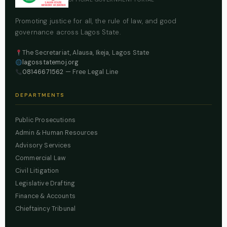
Promoting justice for all, the rule of law, and good
governance across Lagos State.
The Secretariat, Alausa, Ikeja, Lagos State
lagosstatemoj.org
08146671562
— Free Legal Line
DEPARTMENTS
Public Prosecutions
Admin & Human Resources
Advisory Services
Commercial Law
Civil Litigation
Legislative Drafting
Finance & Accounts
Chieftaincy Tribunal