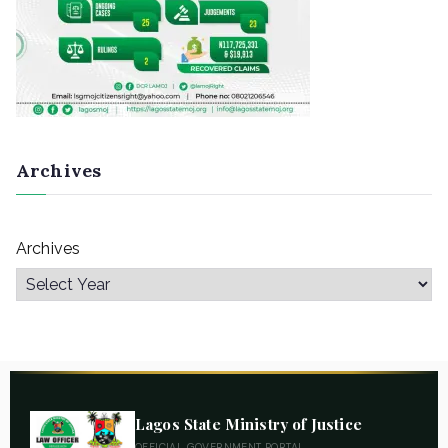
Archives
Archives
Lagos State Ministry of Justice
OFFICIAL GOVERNMENT PORTAL