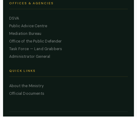
OFFICES & AGENCIES
DSVA
Public Advice Centre
Mediation Bureau
Office of the Public Defender
Task Force — Land Grabbers
Administrator General
QUICK LINKS
About the Ministry
Official Documents
© 2026 Lagos State Ministry of Justice. All rights reserved.
Powered by
ZBSS