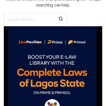
searching can help.