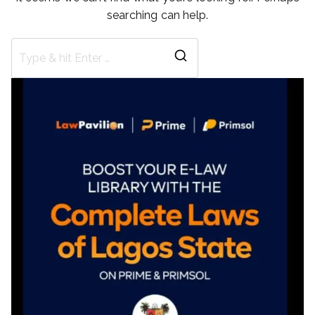
searching can help.