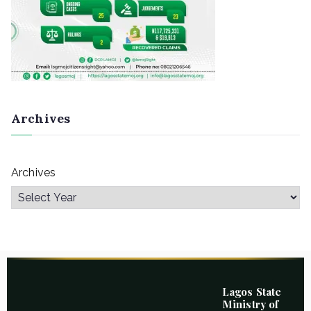
Archives
Archives
Lagos State
Ministry of