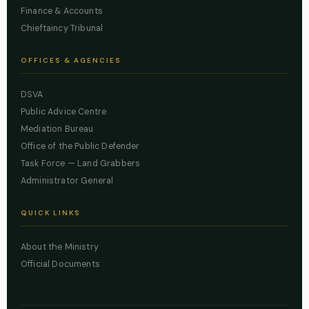
Finance & Accounts
Chieftaincy Tribunal
OFFICES & AGENCIES
DSVA
Public Advice Centre
Mediation Bureau
Office of the Public Defender
Task Force — Land Grabbers
Administrator General
QUICK LINKS
About the Ministry
Official Documents