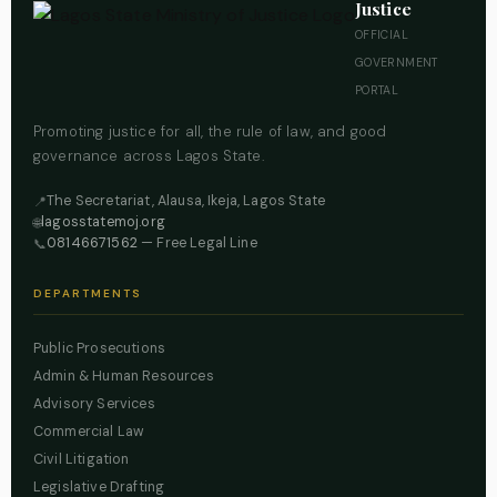
Justice
OFFICIAL
GOVERNMENT
PORTAL
Promoting justice for all, the rule of law, and good
governance across Lagos State.
The Secretariat, Alausa, Ikeja, Lagos State
📍
lagosstatemoj.org
🌐
08146671562
— Free Legal Line
📞
DEPARTMENTS
Public Prosecutions
Admin & Human Resources
Advisory Services
Commercial Law
Civil Litigation
Legislative Drafting